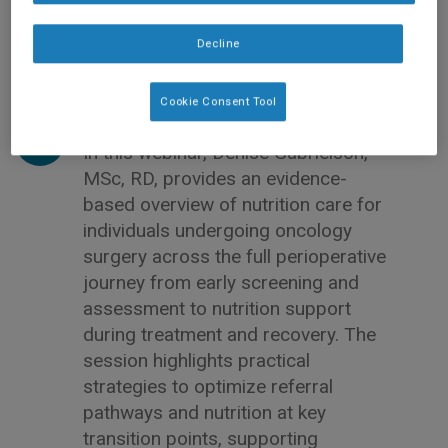
Decline
Cookie Consent Tool
In this webinar, Denise Gabrielson,
MSc, RD, provides an evidence-
based overview of nutrition care for
individuals undergoing oncology
surgery across the full perioperative
journey from early screening and
assessment to nutrition support
during treatment and recovery. The
session highlights practical
strategies to optimize referral
pathways and nutrition at key
transition points, supporting