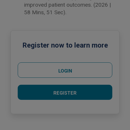
improved patient outcomes. (2026 |
58 Mins, 51 Sec).
Register now to learn more
LOGIN
REGISTER