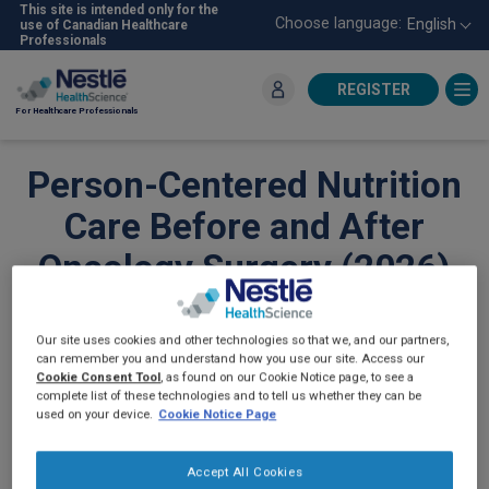
Skip
This site is intended only for the
Choose language:
English
use of Canadian Healthcare
to
Professionals
main
content
REGISTER
For Healthcare Professionals
Person-Centered Nutrition
Care Before and After
Oncology Surgery (2026)
ONCOLOGY
Our site uses cookies and other technologies so that we, and our partners,
can remember you and understand how you use our site. Access our
Cookie Consent Tool
, as found on our Cookie Notice page, to see a
complete list of these technologies and to tell us whether they can be
used on your device.
Cookie Notice Page
Accept All Cookies