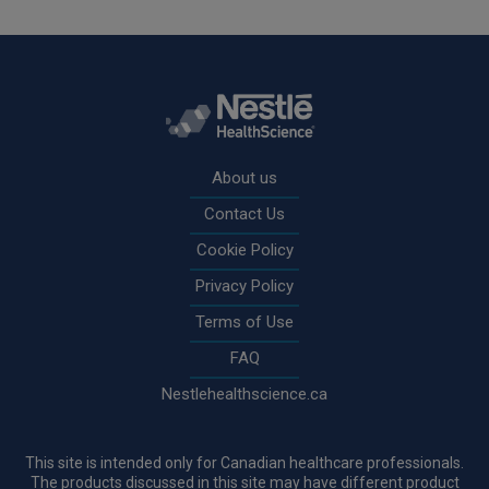
Rodapé
About us
Contact Us
Cookie Policy
Privacy Policy
Terms of Use
FAQ
Nestlehealthscience.ca
This site is intended only for Canadian healthcare professionals.
The products discussed in this site may have different product