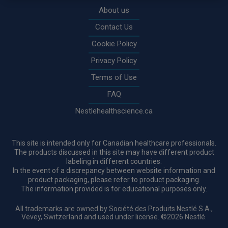
About us
Contact Us
Cookie Policy
Privacy Policy
Terms of Use
FAQ
Nestlehealthscience.ca
This site is intended only for Canadian healthcare professionals.
The products discussed in this site may have different product
labeling in different countries.
In the event of a discrepancy between website information and
product packaging, please refer to product packaging.
The information provided is for educational purposes only.
All trademarks are owned by Société des Produits Nestlé S.A.,
Vevey, Switzerland and used under license. ©2026 Nestlé.