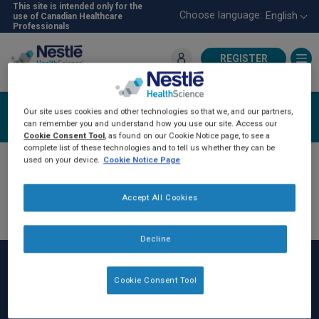
Skip
This site is intended only for the
Choose language:
English
use of Canadian Healthcare
to
Professionals
main
content
REGISTER
For Healthcare Professionals
Login
Our site uses cookies and other technologies so that we, and our partners,
can remember you and understand how you use our site. Access our
Cookie Consent Tool
, as found on our Cookie Notice page, to see a
complete list of these technologies and to tell us whether they can be
used on your device.
Cookie Notice Page
Accept All Cookies
Decline
Cookie Consent Tool
Rodapé