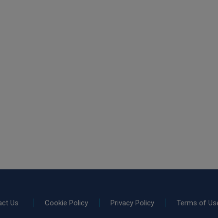
act Us
Cookie Policy
Privacy Policy
Terms of Us