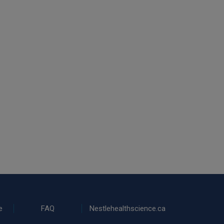
e
FAQ
Nestlehealthscience.ca