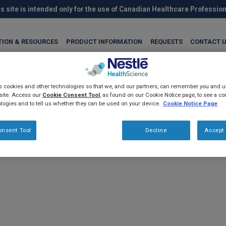
s site is intended only for the use of Canadian Healthcare Professio
TION & RESOURCES
PRODUCT INFORMATION
REQUESTS
CONTACT 
es cookies and other technologies so that we, and our partners, can remember you and
site. Access our
Cookie Consent Tool
, as found on our Cookie Notice page, to see a com
logies and to tell us whether they can be used on your device.
Cookie Notice Page
onsent Tool
Decline
Accept 