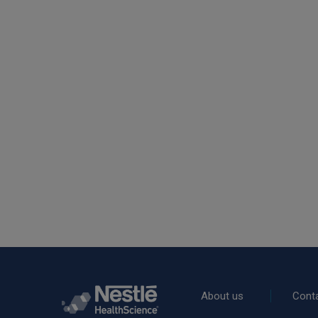
Rodapé
About us
Cont