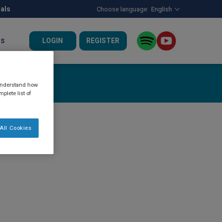
nals
Choose language:
English
LOGIN
REGISTER
US
 understand how
plete list of
All Cookies