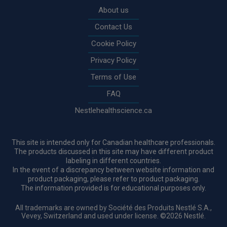
About us
Contact Us
Cookie Policy
Privacy Policy
Terms of Use
FAQ
Nestlehealthscience.ca
This site is intended only for Canadian healthcare professionals.
The products discussed in this site may have different product
labeling in different countries.
In the event of a discrepancy between website information and
product packaging, please refer to product packaging.
The information provided is for educational purposes only.
All trademarks are owned by Société des Produits Nestlé S.A.,
Vevey, Switzerland and used under license. ©2026 Nestlé.