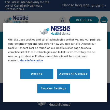
Skip
This site is intended only for the
Choose language:
English
use of Canadian Healthcare
to
Professionals
main
content
REGISTER
For Healthcare Professionals
Login
Our site uses cookies and other technologies so that we, and our partners,
can remember you and understand how you use our site. Access our
Cookie Consent Tool, as found on our Cookie Notice page, to see a
complete list of these technologies and to tell us whether they can be
used on your device. Further use of this site will be considered
consent
More information
Decline
Accept All Cookies
Cookies Settings
Rodapé