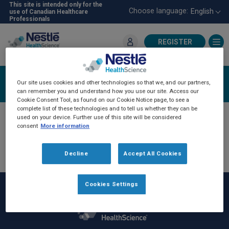
Skip
This site is intended only for the
Choose language:
English
use of Canadian Healthcare
to
Professionals
main
content
REGISTER
For Healthcare Professionals
Login
Our site uses cookies and other technologies so that we, and our partners,
can remember you and understand how you use our site. Access our
Cookie Consent Tool, as found on our Cookie Notice page, to see a
complete list of these technologies and to tell us whether they can be
used on your device. Further use of this site will be considered
consent
More information
Decline
Accept All Cookies
Cookies Settings
Rodapé