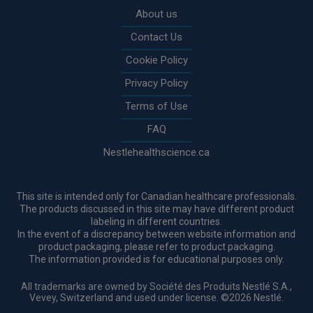
About us
Contact Us
Cookie Policy
Privacy Policy
Terms of Use
FAQ
Nestlehealthscience.ca
This site is intended only for Canadian healthcare professionals.
The products discussed in this site may have different product
labeling in different countries.
In the event of a discrepancy between website information and
product packaging, please refer to product packaging.
The information provided is for educational purposes only.
All trademarks are owned by Société des Produits Nestlé S.A.,
Vevey, Switzerland and used under license. ©2026 Nestlé.