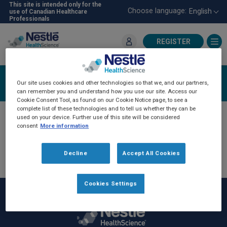
Skip
This site is intended only for the
Choose language:
English
use of Canadian Healthcare
to
Professionals
main
content
REGISTER
For Healthcare Professionals
Register
Our site uses cookies and other technologies so that we, and our partners,
can remember you and understand how you use our site. Access our
Cookie Consent Tool, as found on our Cookie Notice page, to see a
complete list of these technologies and to tell us whether they can be
If you have previously communicated with an
used on your device. Further use of this site will be considered
consent
More information
NHSc sales representative, you have been
automatically registered on the NHSc-Pro
Decline
Accept All Cookies
website. Please click
login
and then "forget
password" to reset your password.
Cookies Settings