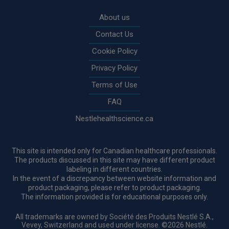
Rodapé
About us
Contact Us
Cookie Policy
Privacy Policy
Terms of Use
FAQ
Nestlehealthscience.ca
This site is intended only for Canadian healthcare professionals.
The products discussed in this site may have different product
labeling in different countries.
In the event of a discrepancy between website information and
product packaging, please refer to product packaging.
The information provided is for educational purposes only.
All trademarks are owned by Société des Produits Nestlé S.A.,
Vevey, Switzerland and used under license. ©2026 Nestlé.