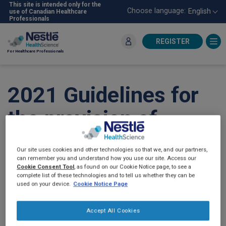
Skip
This site is intended only for the
Choose language:
English
use of Canadian Healthcare
to
Professionals
main
content
REGISTER
For Healthcare Professionals
2021 Guidelines for
the provision of
nutrition support
Our site uses cookies and other technologies so that we, and our partners,
therapy in the adult
can remember you and understand how you use our site. Access our
Cookie Consent Tool
, as found on our Cookie Notice page, to see a
complete list of these technologies and to tell us whether they can be
critically ill patient:
used on your device.
Cookie Notice Page
The American
Accept All Cookies