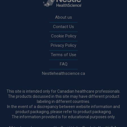
Rodapé
About us
Contact Us
Cookie Policy
Privacy Policy
Terms of Use
FAQ
Nestlehealthscience.ca
This site is intended only for Canadian healthcare professionals.
The products discussed in this site may have different product
labeling in different countries.
In the event of a discrepancy between website information and
product packaging, please refer to product packaging.
The information provided is for educational purposes only.