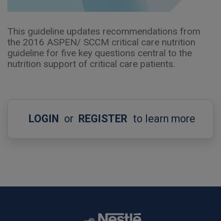
This guideline updates recommendations from
the 2016 ASPEN/ SCCM critical care nutrition
guideline for five key questions central to the
nutrition support of critical care patients.
LOGIN
or
REGISTER
to learn more