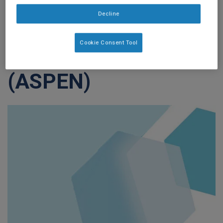
Society for
Decline
Parenteral and
Cookie Consent Tool
Enteral Nutrition
(ASPEN)