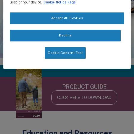
used on your device.
Cookie Notice Page
Accept All Cookies
Decline
Cookie Consent Tool
PRODUCT GUIDE
CLICK HERE TO DOWNLOAD
Education and Resources