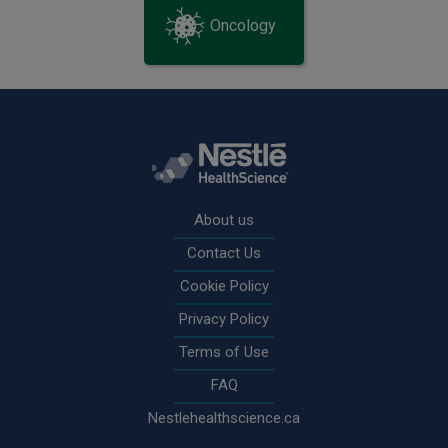
Oncology
Rodapé
About us
Contact Us
Cookie Policy
Privacy Policy
Terms of Use
FAQ
Nestlehealthscience.ca