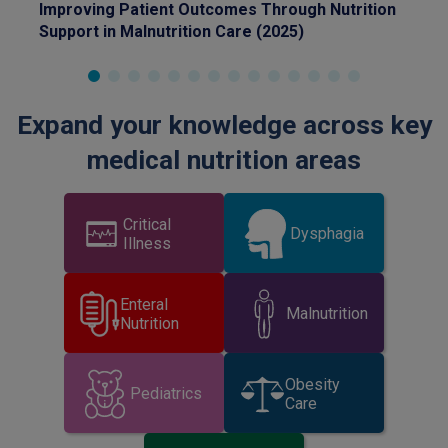
Improving Patient Outcomes Through Nutrition
Ide
Nutrition Society 2026 Nestle Sponsored
whey, peptide-based formulas versus standard
on 
Support in Malnutrition Care (2025)
fo
Symposium)
formulas in home enteral nutrition
Expand your knowledge across key
medical nutrition areas
Critical
Dysphagia
Illness
Enteral
Malnutrition
Nutrition
Obesity
Pediatrics
Care