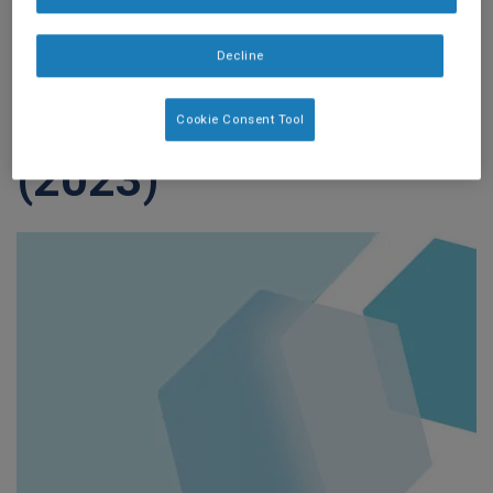
retrospective
Decline
analysis of children
in post acute-care.
Cookie Consent Tool
(2023)