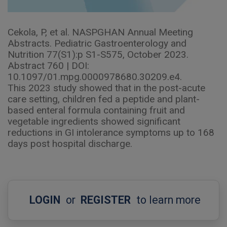
Cekola, P, et al. NASPGHAN Annual Meeting
Abstracts. Pediatric Gastroenterology and
Nutrition 77(S1):p S1-S575, October 2023.
Abstract 760 | DOI:
10.1097/01.mpg.0000978680.30209.e4.
This 2023 study showed that in the post-acute
care setting, children fed a peptide and plant-
based enteral formula containing fruit and
vegetable ingredients showed significant
reductions in GI intolerance symptoms up to 168
days post hospital discharge.
LOGIN
or
REGISTER
to learn more