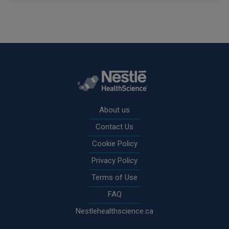
Rodapé
About us
Contact Us
Cookie Policy
Privacy Policy
Terms of Use
FAQ
Nestlehealthscience.ca