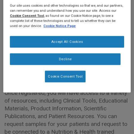
Our site uses cookies and other technologies so that we, and our partners,
can remember you and understand how you use our site. Access our
Welcome to
Nestlé Health Science Pro
. This
Cookie Consent Tool
, as found on our Cookie Notice page, to see a
complete list of these technologies and to tell us whether they can be
website is for you -
Canadian Healthcare
used on your device.
Cookie Notice Page
Professionals
and is a resource to support your
everyday practice and continuing professional
Accept All Cookies
development.
Decline
Explore educational and product resources
across medical nutrition areas including oncology,
critical illness, and dysphagia.
Cookie Consent Tool
Once registered, you will have access to a variety
of resources, including Clinical Tools, Educational
Materials, Product Information, Scientific
Publications, and Patient Resources. You can
request samples for your patients and request to
be connected to a Nutrition & Health trained