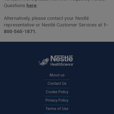
Questions
here
.
Alternatively, please contact your Nestlé
representative or Nestlé Customer Services at
1-
800-565-1871.
Rodapé
About us
Contact Us
Cookie Policy
Privacy Policy
Terms of Use