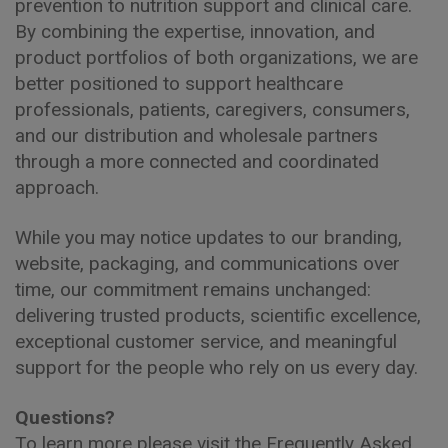
prevention to nutrition support and clinical care.
By combining the expertise, innovation, and
product portfolios of both organizations, we are
better positioned to support healthcare
professionals, patients, caregivers, consumers,
and our distribution and wholesale partners
through a more connected and coordinated
approach.
While you may notice updates to our branding,
website, packaging, and communications over
time, our commitment remains unchanged:
delivering trusted products, scientific excellence,
exceptional customer service, and meaningful
support for the people who rely on us every day.
Questions?
To learn more please visit the Frequently Asked