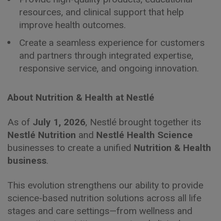
resources, and clinical support that help
improve health outcomes.
Create a seamless experience for customers
and partners through integrated expertise,
responsive service, and ongoing innovation.
About Nutrition & Health at Nestlé
As of
July 1, 2026
, Nestlé brought together its
Nestlé Nutrition
and
Nestlé Health Science
businesses to create a unified
Nutrition & Health
business
.
This evolution strengthens our ability to provide
science-based nutrition solutions across all life
stages and care settings—from wellness and