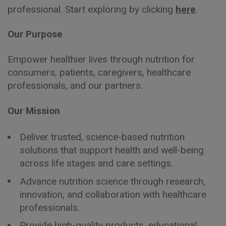
professional. Start exploring by clicking
here
.
Our Purpose
Empower healthier lives through nutrition for
consumers, patients, caregivers, healthcare
professionals, and our partners.
Our Mission
Deliver trusted, science-based nutrition
solutions that support health and well-being
across life stages and care settings.
Advance nutrition science through research,
innovation, and collaboration with healthcare
professionals.
Provide high-quality products, educational