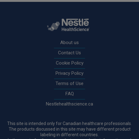
Rodapé
About us
Contact Us
Cookie Policy
Privacy Policy
Terms of Use
FAQ
Nestlehealthscience.ca
This site is intended only for Canadian healthcare professionals.
The products discussed in this site may have different product
labeling in different countries.