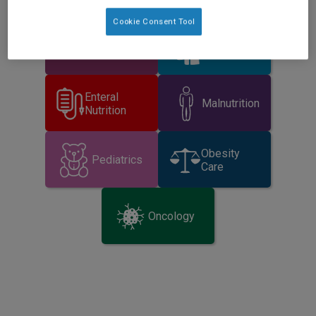
Cookie Consent Tool
Critical
Dysphagia
Illness
Enteral
Malnutrition
Nutrition
Obesity
Pediatrics
Care
Oncology