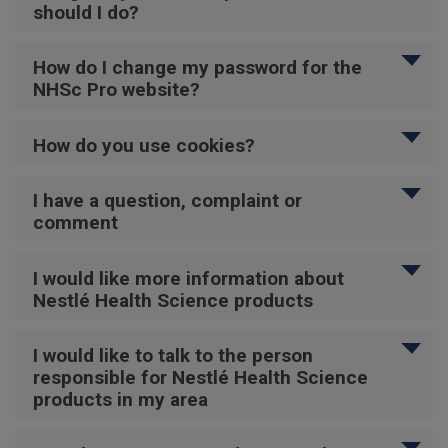
should I do?
How do I change my password for the
NHSc Pro website?
How do you use cookies?
I have a question, complaint or
comment
I would like more information about
Nestlé Health Science products
I would like to talk to the person
responsible for Nestlé Health Science
products in my area