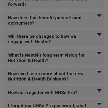
forward?
How does this benefit patients and
consumers?
Will there be changes to how we
engage with Nestlé?
What is Nestlé’s long-term vision for
Nutrition & Health?
How can I learn more about the new
Nutrition & Health Business?
How do I register with NHSc Pro?
I forgot my NHSc Pro password, what