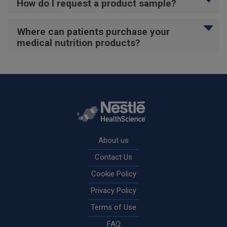
How do I request a product sample?
Where can patients purchase your
medical nutrition products?
Rodapé
About us
Contact Us
Cookie Policy
Privacy Policy
Terms of Use
FAQ