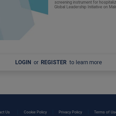
screening instrument for hospitaliz
Global Leadership Initiative on Maln
LOGIN
or
REGISTER
to learn more
act Us
Cookie Policy
Privacy Policy
Terms of Us