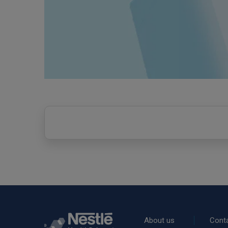
Rodapé
About us
Cont