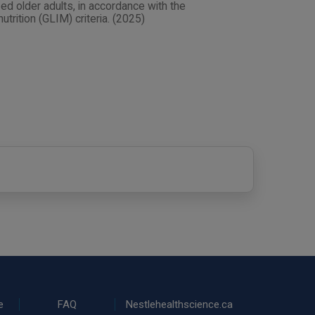
ed older adults, in accordance with the
utrition (GLIM) criteria. (2025)
e
FAQ
Nestlehealthscience.ca