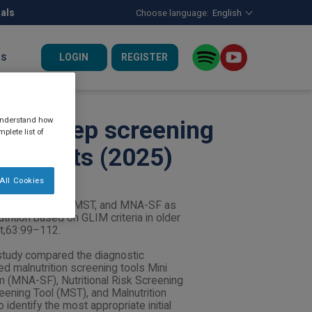
nals
Choose language:
English
LOGIN
REGISTER
US
 understand how
irst-step screening
plete list of
er adults (2025)
All Cookies
f NRS-2002, MUST, MST, and MNA-SF as
utrition based on GLIM criteria in older
ct;63:99–112.
study compared the diagnostic
 malnutrition screening tools Mini
 (MNA-SF), Nutritional Risk Screening
eening Tool (MST), and Malnutrition
identify the most appropriate initial