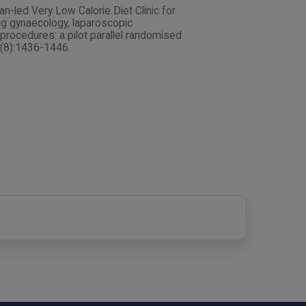
tian-led Very Low Calorie Diet Clinic for
ing gynaecology, laparoscopic
procedures: a pilot parallel randomised
1(8):1436-1446.