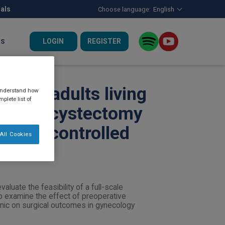
nals
Choose language:
English
LOGIN
REGISTER
US
ic for adults living
 understand how
plete list of
c cholecystectomy
omised controlled
All Cookies
aluate the feasibility of a full-scale
to examine the effect of preoperative
clinic on surgical outcomes in gynecology