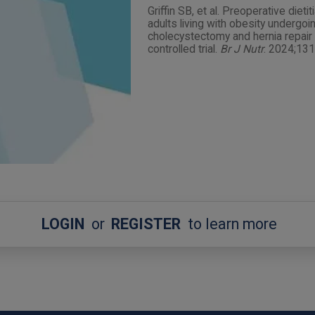
Griffin SB, et al. Preoperative dieti
adults living with obesity undergo
cholecystectomy and hernia repair 
controlled trial.
Br J Nutr
. 2024;13
LOGIN
or
REGISTER
to learn more