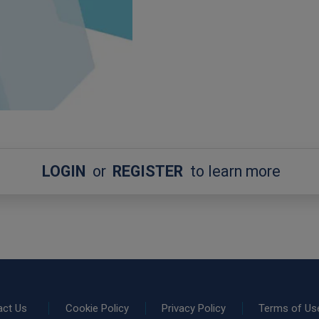
LOGIN
or
REGISTER
to learn more
act Us
Cookie Policy
Privacy Policy
Terms of Us