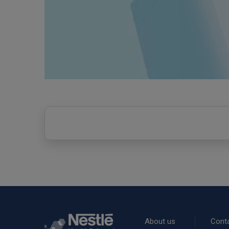
Rodapé
About us
Cont