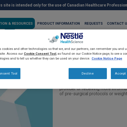
s site is intended only for the use of Canadian Healthcare Professio
TION & RESOURCES
PRODUCT INFORMATION
REQUESTS
CONTACT 
es cookies and other technologies so that we, and our partners, can remember you and
als: Request for informatio
site. Access our
Cookie Consent Tool
, as found on our Cookie Notice page, to see a com
logies and to tell us whether they can be used on your device.
Cookie Notice Page
onsent Tool
Decline
Accept 
For healthcare professionals who 
provider or receiving more informa
of pre-surgical protocols or wei