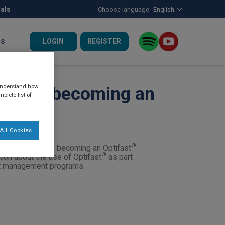
nals
Choose language:
English
LOGIN
REGISTER
US
 understand how
n about becoming an
plete list of
All Cookies
®
are interested in becoming an Optifast
®
tion about the use of Optifast
as part
ght management programs.