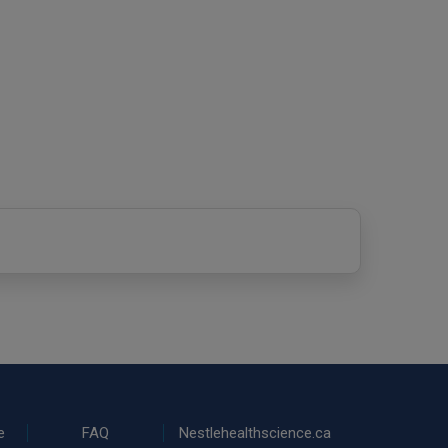
e
FAQ
Nestlehealthscience.ca