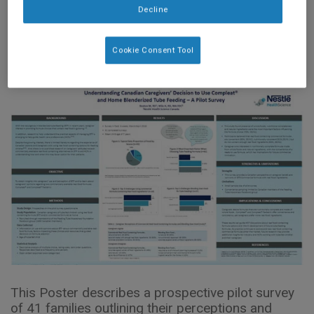
Feeding – A Pilot
Decline
Survey (2018)
Cookie Consent Tool
This Poster describes a prospective pilot survey
of 41 families outlining their perceptions and