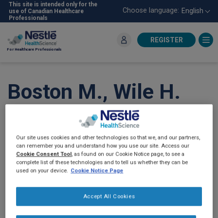
Skip
This site is intended only for the
Choose language:
English
use of Canadian Healthcare
to
Professionals
main
content
REGISTER
For Healthcare Professionals
Boston M., Wile H.
Understanding
Canadian Caregivers’
Our site uses cookies and other technologies so that we, and our partners,
can remember you and understand how you use our site. Access our
Decision to Use
Cookie Consent Tool
, as found on our Cookie Notice page, to see a
complete list of these technologies and to tell us whether they can be
used on your device.
Cookie Notice Page
®
Compleat
and Home
Accept All Cookies
Blenderized Tube