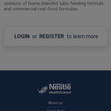
opinions of home-blended tube-feeding formula
and commercial real-food formulas.
LOGIN
or
REGISTER
to learn more
Rodapé
About us