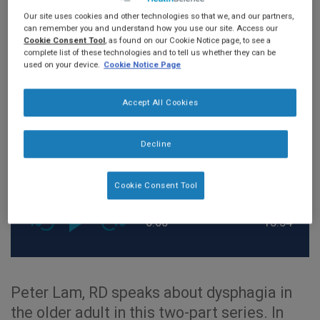
DYSPHAGIA
Our site uses cookies and other technologies so that we, and our partners,
can remember you and understand how you use our site. Access our
Cookie Consent Tool
, as found on our Cookie Notice page, to see a
complete list of these technologies and to tell us whether they can be
used on your device.
Cookie Notice Page
Accept All Cookies
Decline
Cookie Consent Tool
0:00
15:54
Peter Lam, RD speaks about dysphagia in
the older adult in this two-part series. In