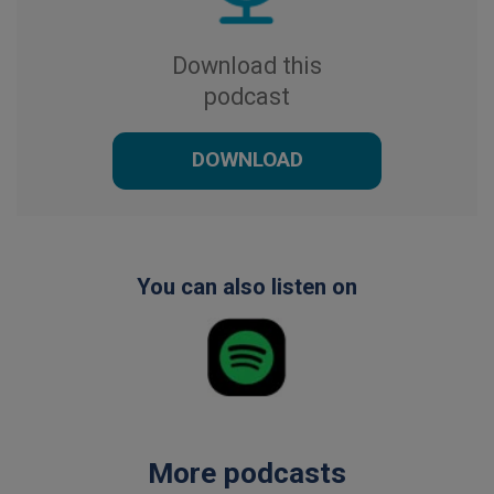
Download this
podcast
DOWNLOAD
You can also listen on
More podcasts