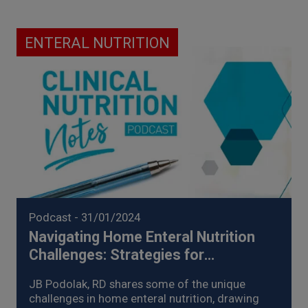
ENTERAL NUTRITION
Podcast
- 31/01/2024
Navigating Home Enteral Nutrition
Challenges: Strategies for
Management of Enteral Nutrition
JB Podolak, RD shares some of the unique
Intolerance (2024)
challenges in home enteral nutrition, drawing