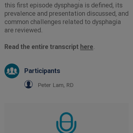
this first episode dysphagia is defined, its
prevalence and presentation discussed, and
common challenges related to dysphagia
are reviewed.
Read the entire transcript
here
.
Participants
Peter Lam, RD