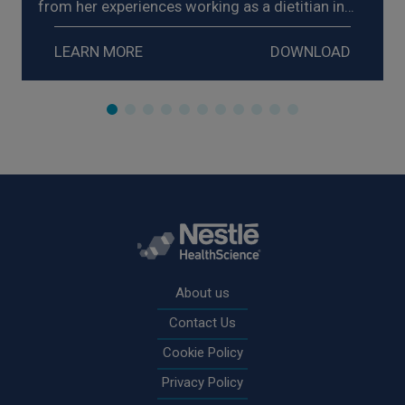
from her experiences working as a dietitian in
homecare, explores strategies for the
management of enteral nutrition intolerance,
LEARN MORE
DOWNLOAD
and shares examples of the impact on her
patients.
Rodapé
About us
Contact Us
Cookie Policy
Privacy Policy