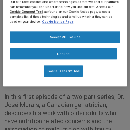
Our site uses cookies and other technologies so that we, and our partners,
can remember you and understand how you use our site. Access our
Cookie Consent Tool
, as found on our Cookie Notice page, to see a
complete list of these technologies and to tell us whether they can be
used on your device.
Cookie Notice Page
Accept All Cookies
Decline
0:00
18:08
Cookie Consent Tool
In this first episode of a two-part series, Dr.
José Morais, a Canadian geriatrician,
describes his work with older adults who
have nutrition related concerns and the
association of malnutrition with frailty.