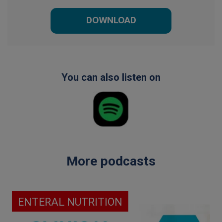
DOWNLOAD
You can also listen on
More podcasts
ENTERAL NUTRITION