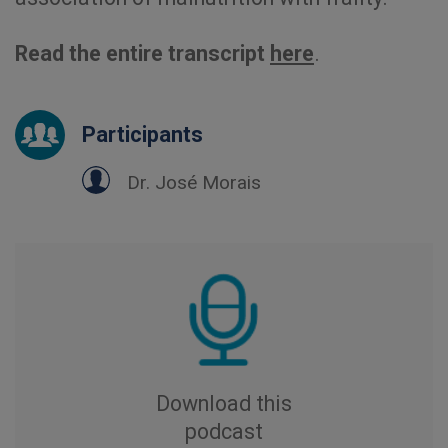
Read the entire transcript
here
.
Participants
Dr. José Morais
Download this
podcast