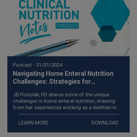
Podcast
- 31/01/2024
Navigating Home Enteral Nutrition
Challenges: Strategies for
Management of Enteral Nutrition
JB Podolak, RD shares some of the unique
Intolerance (2024)
challenges in home enteral nutrition, drawing
from her experiences working as a dietitian in
homecare, explores strategies for the
management of enteral nutrition intolerance,
LEARN MORE
DOWNLOAD
and shares examples of the impact on her
patients.