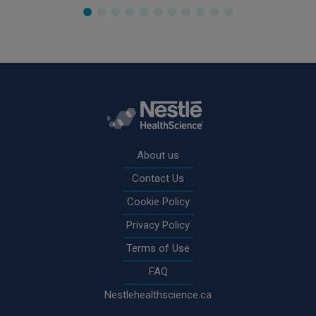
Rodapé
About us
Contact Us
Cookie Policy
Privacy Policy
Terms of Use
FAQ
Nestlehealthscience.ca