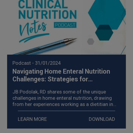
Podcast
- 31/01/2024
Navigating Home Enteral Nutrition
Challenges: Strategies for
Management of Enteral Nutrition
JB Podolak, RD shares some of the unique
Intolerance (2024)
challenges in home enteral nutrition, drawing
from her experiences working as a dietitian in
homecare, explores strategies for the
management of enteral nutrition intolerance,
LEARN MORE
DOWNLOAD
and shares examples of the impact on her
patients.