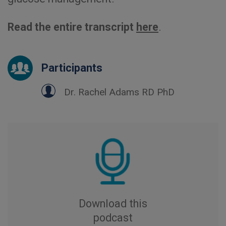
Read the entire transcript
here
.
Participants
Dr. Rachel Adams RD PhD
Download this
podcast