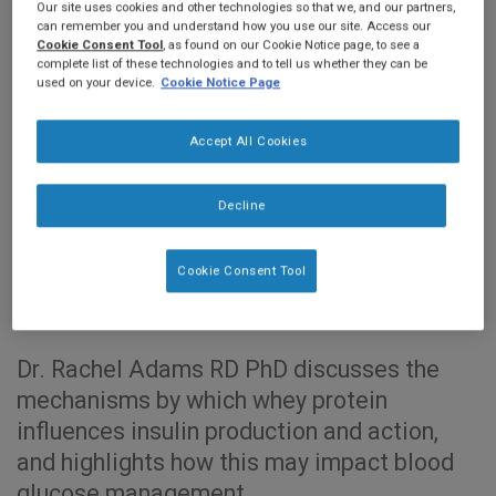
Our site uses cookies and other technologies so that we, and our partners,
can remember you and understand how you use our site. Access our
Cookie Consent Tool
, as found on our Cookie Notice page, to see a
complete list of these technologies and to tell us whether they can be
used on your device.
Cookie Notice Page
Accept All Cookies
Decline
0:00
20:07
Cookie Consent Tool
Dr. Rachel Adams RD PhD discusses the
mechanisms by which whey protein
influences insulin production and action,
and highlights how this may impact blood
glucose management.