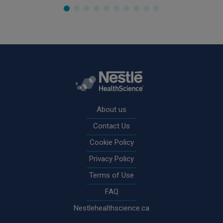
Rodapé
About us
Contact Us
Cookie Policy
Privacy Policy
Terms of Use
FAQ
Nestlehealthscience.ca