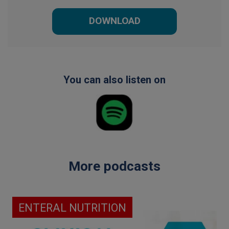
DOWNLOAD
You can also listen on
More podcasts
ENTERAL NUTRITION