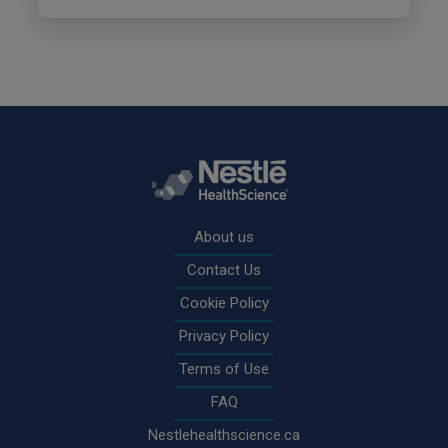
Rodapé
About us
Contact Us
Cookie Policy
Privacy Policy
Terms of Use
FAQ
Nestlehealthscience.ca