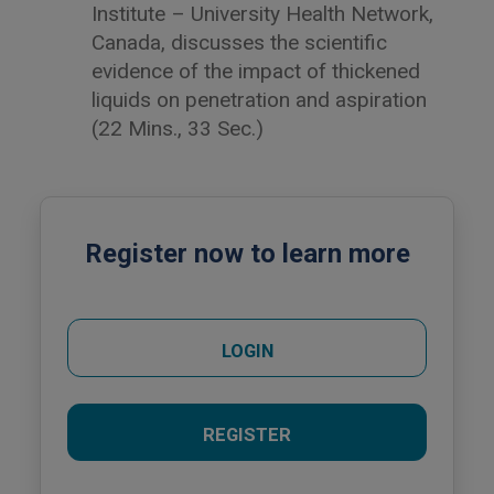
Institute – University Health Network,
Canada, discusses the scientific
evidence of the impact of thickened
liquids on penetration and aspiration
(22 Mins., 33 Sec.)
Register now to learn more
LOGIN
REGISTER