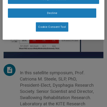
DYSPHAGIA
Decline
Cookie Consent Tool
In this satellite symposium, Prof.
Catriona M. Steele, SLP, PhD,
President-Elect, Dysphagia Research
Society. Senior Scientist and Director,
Swallowing Rehabilitation Research.
Laboratory at the KITE Research