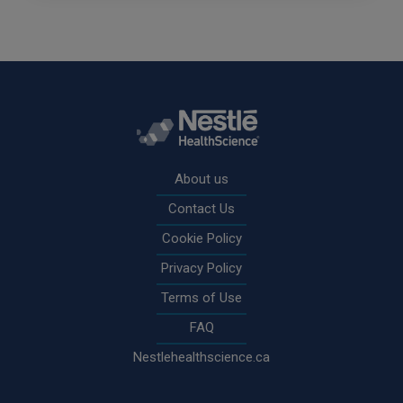
Rodapé
About us
Contact Us
Cookie Policy
Privacy Policy
Terms of Use
FAQ
Nestlehealthscience.ca