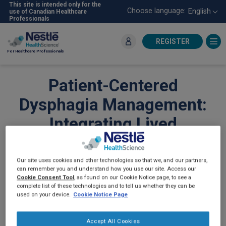
Skip
This site is intended only for the
Choose language:
English
use of Canadian Healthcare
to
Professionals
main
content
REGISTER
For Healthcare Professionals
Patient-Centered
Dysphagia Management:
Integrating Lived
Experience and Clinical
Strategies for Better
Our site uses cookies and other technologies so that we, and our partners,
can remember you and understand how you use our site. Access our
Outcomes
Cookie Consent Tool
, as found on our Cookie Notice page, to see a
complete list of these technologies and to tell us whether they can be
used on your device.
Cookie Notice Page
DYSPHAGIA
Accept All Cookies