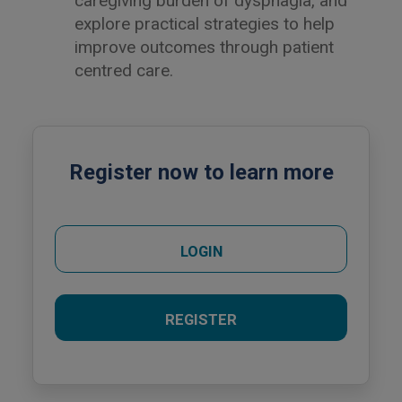
caregiving burden of dysphagia, and
explore practical strategies to help
improve outcomes through patient
centred care.
Register now to learn more
LOGIN
REGISTER