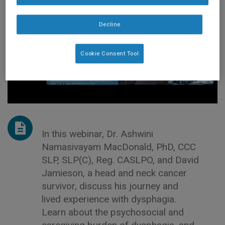
Decline
Cookie Consent Tool
In this webinar, Dr. Ashwini
Namasivayam MacDonald, PhD, CCC
SLP, SLP(C), Reg. CASLPO, and David
Jamieson, a head and neck cancer
survivor, discuss his journey and
lived experience with dysphagia.
Learn about the psychosocial and