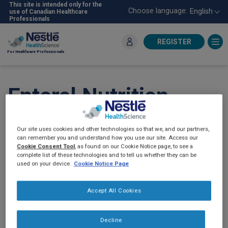
Skip
This site is intended only for the
Choose language:
English
use of Canadian Healthcare
to
Professionals
main
content
REGISTER
For Healthcare Professionals
Enteral Nutrition
Intolerance -
Our site uses cookies and other technologies so that we, and our partners,
Infographic (2022)
can remember you and understand how you use our site. Access our
Cookie Consent Tool
, as found on our Cookie Notice page, to see a
complete list of these technologies and to tell us whether they can be
used on your device.
Cookie Notice Page
Accept All Cookies
Decline