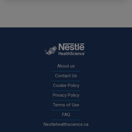
Rodapé
About us
Contact Us
Cookie Policy
Privacy Policy
Terms of Use
FAQ
Nestlehealthscience.ca