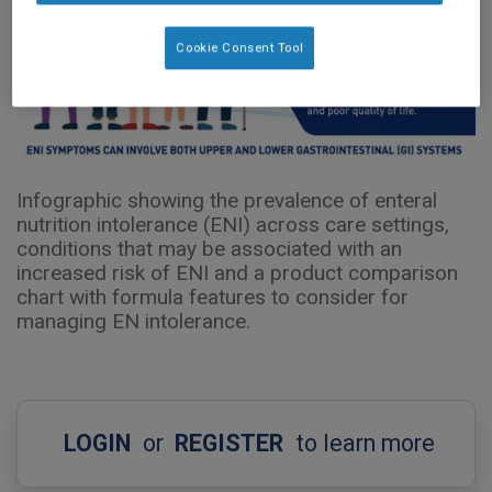
Cookie Consent Tool
Infographic showing the prevalence of enteral
nutrition intolerance (ENI) across care settings,
conditions that may be associated with an
increased risk of ENI and a product comparison
chart with formula features to consider for
managing EN intolerance.
LOGIN
or
REGISTER
to learn more