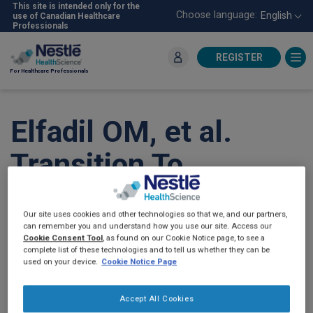
Skip
This site is intended only for the
Choose language:
English
use of Canadian Healthcare
to
Professionals
main
content
REGISTER
For Healthcare Professionals
Elfadil OM, et al.
Transition To
Peptide-Based Diet
Our site uses cookies and other technologies so that we, and our partners,
Improved Enteral
can remember you and understand how you use our site. Access our
Cookie Consent Tool
, as found on our Cookie Notice page, to see a
complete list of these technologies and to tell us whether they can be
Nutrition Tolerance
used on your device.
Cookie Notice Page
And Decreased
Accept All Cookies