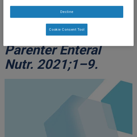
Healthcare Utilization
Decline
In Pediatric Home
Cookie Consent Tool
Enteral Nutrition.
J
Parenter Enteral
Nutr. 2021;1–9.