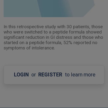
In this retrospective study with 30 patients, those
who were switched to a peptide formula showed
significant reduction in GI distress and those who
started on a peptide formula, 52% reported no
symptoms of intolerance.
LOGIN
or
REGISTER
to learn more