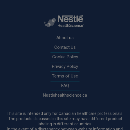
Rodapé
About us
Contact Us
Cookie Policy
Privacy Policy
Terms of Use
FAQ
Nestlehealthscience.ca
This site is intended only for Canadian healthcare professionals.
The products discussed in this site may have different product
labeling in different countries.
In the event of a discrepancy between website information and