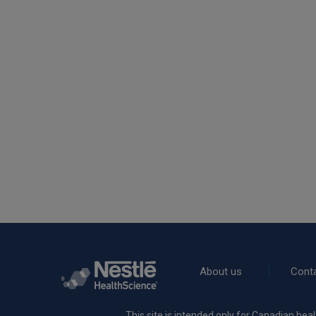
Rodapé
About us
Cont
This site is intended only for Canadian heal