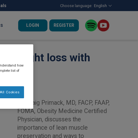
nals
Choose language:
English
LOGIN
REGISTER
US
id weight loss with
 understand how
plete list of
All Cookies
Dr. Craig Primack, MD, FACP, FAAP,
FOMA, Obesity Medicine Certified
Physician, discusses the
importance of lean muscle
preservation and ways to