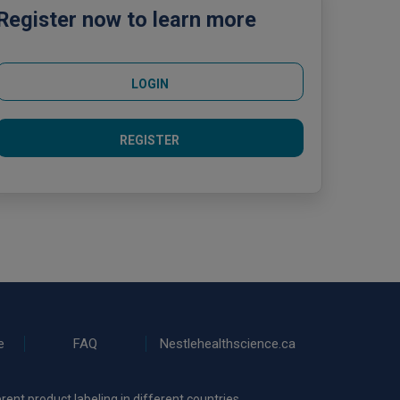
Register now to learn more
LOGIN
REGISTER
e
FAQ
Nestlehealthscience.ca
rent product labeling in different countries.