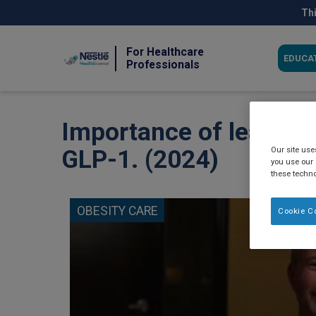
Skip
Thi
to
main
content
For Healthcare
EDUCA
Professionals
Importance of lean mus
Our site us
GLP-1. (2024)
you use our 
these techno
OBESITY CARE
Cookie C