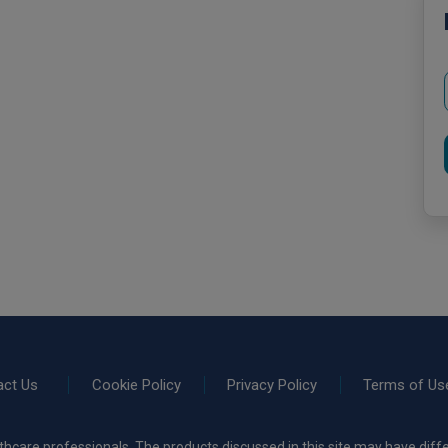
act Us
Cookie Policy
Privacy Policy
Terms of Us
thcare professionals. The products discussed in this site may have diffe