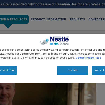
s site is intended only for the use of Canadian Healthcare Professio
TION & RESOURCES
PRODUCT INFORMATION
REQUESTS
CONTACT 
cle preservation during rap
es cookies and other technologies so that we, and our partners, can remember you and
site. Access our
Cookie Consent Tool
, as found on our Cookie Notice page, to see a com
logies and to tell us whether they can be used on your device.
Cookie Notice Page
onsent Tool
Decline
Accept 