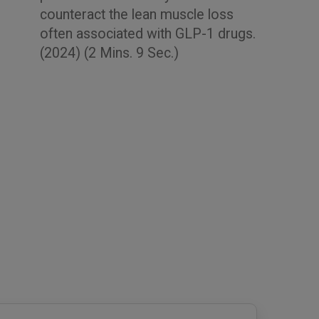
counteract the lean muscle loss
often associated with GLP-1 drugs.
(2024) (2 Mins. 9 Sec.)