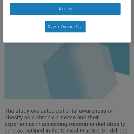
diseases
Decline
Cookie Consent Tool
The study evaluated patients' awareness of
obesity as a chronic disease and their
experiences in accessing recommended obesity
care as outlined in the Clinical Practice Guidelines,