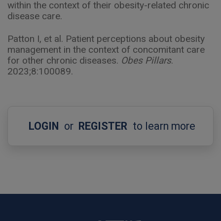
within the context of their obesity-related chronic
disease care.
Patton I, et al. Patient perceptions about obesity
management in the context of concomitant care
for other chronic diseases.
Obes Pillars
.
2023;8:100089.
LOGIN
or
REGISTER
to learn more