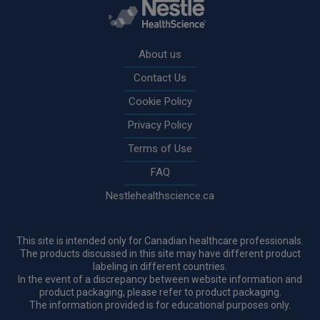
Rodapé
About us
Contact Us
Cookie Policy
Privacy Policy
Terms of Use
FAQ
Nestlehealthscience.ca
This site is intended only for Canadian healthcare professionals.
The products discussed in this site may have different product
labeling in different countries.
In the event of a discrepancy between website information and
product packaging, please refer to product packaging.
The information provided is for educational purposes only.