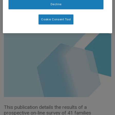
Pract Res.
Decline
2020;81:193–197.
Cookie Consent Tool
This publication details the results of a
prospective on-line survey of 41 families