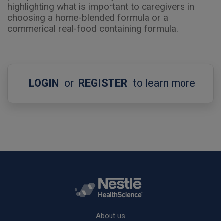
highlighting what is important to caregivers in
choosing a home-blended formula or a
commerical real-food containing formula.
LOGIN
or
REGISTER
to learn more
Rodapé
About us