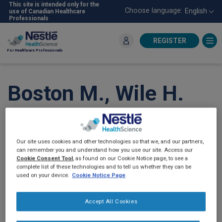
Skip
This site is intended only for the
Choose language:
English
use of Canadian Healthcare
to
Professionals
main
content
REGISTER
For Healthcare Professionals
Boston M., Wile H.
Caregivers’
Perceptions of Real-
Our site uses cookies and other technologies so that we, and our partners,
can remember you and understand how you use our site. Access our
Food Containing Tube
Cookie Consent Tool
, as found on our Cookie Notice page, to see a
complete list of these technologies and to tell us whether they can be
used on your device.
Cookie Notice Page
Feeding: A Canadian
Survey.
Can J Diet
Accept All Cookies