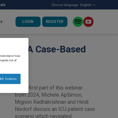
nals
Choose language:
English
LOGIN
REGISTER
US
atients: A Case-Based
 understand how
plete list of
All Cookies
In the first part of this webinar
from 2024, Michele ApSimon,
Mignon Radhakrishnan and Heidi
Nixdorf discuss an ICU patient case
scenario which navigated