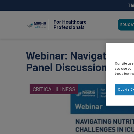
Skip
Thi
to
main
content
For Healthcare
EDUCA
Professionals
Webinar: Navigating Nu
Our site us
Panel Discussion (202
you use our 
these techno
CRITICAL ILLNESS
Cookie C