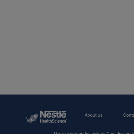
Rodapé
About us
Cont
This site is intended only for Canadian heal