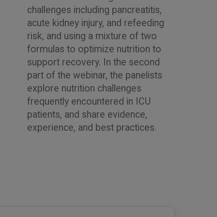
challenges including pancreatitis,
acute kidney injury, and refeeding
risk, and using a mixture of two
formulas to optimize nutrition to
support recovery. In the second
part of the webinar, the panelists
explore nutrition challenges
frequently encountered in ICU
patients, and share evidence,
experience, and best practices.