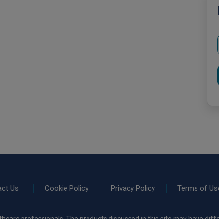
act Us
Cookie Policy
Privacy Policy
Terms of Us
thcare professionals. The products discussed in this site may have diffe