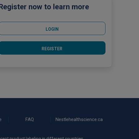
Register now to learn more
LOGIN
REGISTER
e
FAQ
Nestlehealthscience.ca
rent product labeling in different countries.