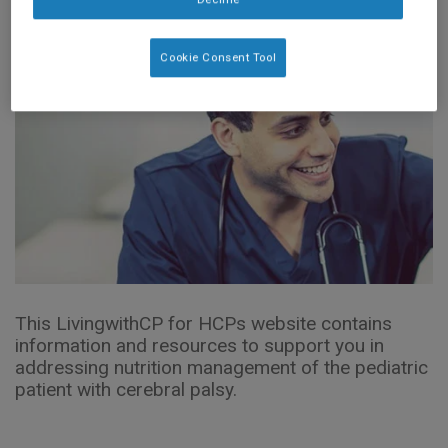
Cookie Consent Tool
This LivingwithCP for HCPs website contains
information and resources to support you in
addressing nutrition management of the pediatric
patient with cerebral palsy.