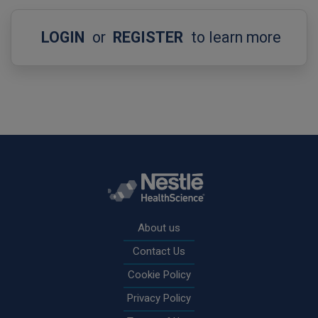
LOGIN
or
REGISTER
to learn more
Rodapé
About us
Contact Us
Cookie Policy
Privacy Policy