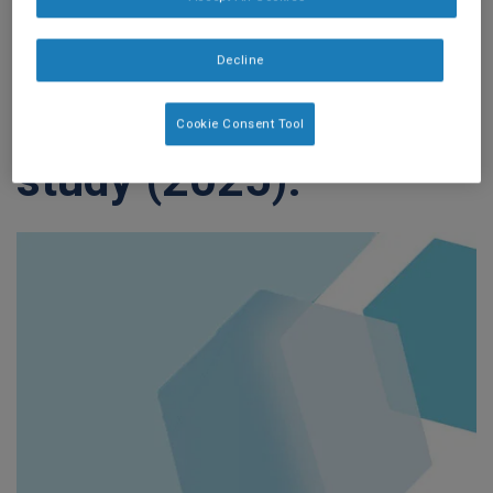
cancer treatment: A
prospective
Decline
multicenter cohort
Cookie Consent Tool
study (2025).