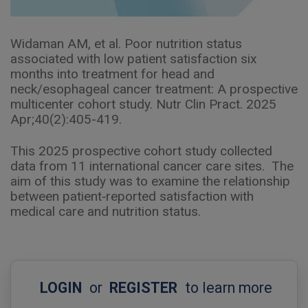
Widaman AM, et al. Poor nutrition status
associated with low patient satisfaction six
months into treatment for head and
neck/esophageal cancer treatment: A prospective
multicenter cohort study. Nutr Clin Pract. 2025
Apr;40(2):405-419.
This 2025 prospective cohort study collected
data from 11 international cancer care sites. The
aim of this study was to examine the relationship
between patient‐reported satisfaction with
medical care and nutrition status.
LOGIN
or
REGISTER
to learn more