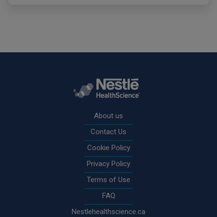
Rodapé
About us
Contact Us
Cookie Policy
Privacy Policy
Terms of Use
FAQ
Nestlehealthscience.ca