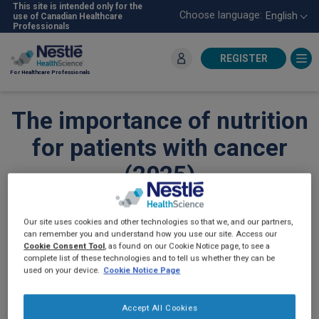
Skip
This site is intended only for the
Choose language:
English
use of Canadian Healthcare
to
Professionals
main
content
REGISTER
For Healthcare Professionals
The importance of nutrition
for patients with cancer
(2025)
ONCOLOGY
Our site uses cookies and other technologies so that we, and our partners,
can remember you and understand how you use our site. Access our
Cookie Consent Tool
, as found on our Cookie Notice page, to see a
complete list of these technologies and to tell us whether they can be
used on your device.
Cookie Notice Page
Accept All Cookies