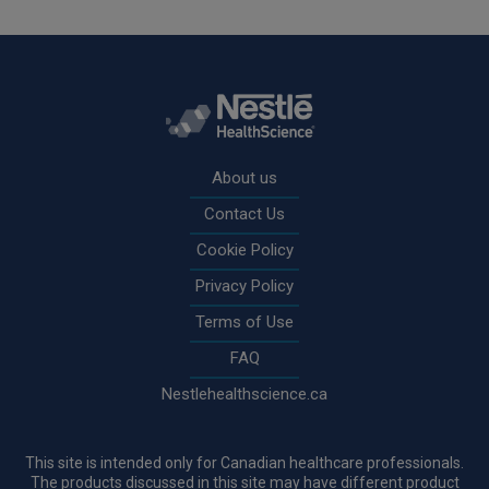
Rodapé
About us
Contact Us
Cookie Policy
Privacy Policy
Terms of Use
FAQ
Nestlehealthscience.ca
This site is intended only for Canadian healthcare professionals.
The products discussed in this site may have different product