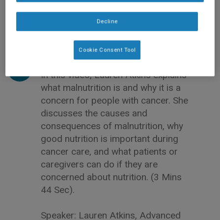
Decline
Cookie Consent Tool
In this video, Lauren Atkins explains
what malnutrition is and why it is a
concern for people with cancer. She
discusses the causes and
consequences of malnutrition, why
good nutrition is important during
cancer care, and what patients or
caregivers can do if they are
concerned about nutrition. (3 Mins
44 Sec).
Speaker: Lauren Atkins, Advanced