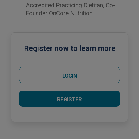
Accredited Practicing Dietitan, Co-
Founder OnCore Nutrition
Register now to learn more
LOGIN
REGISTER