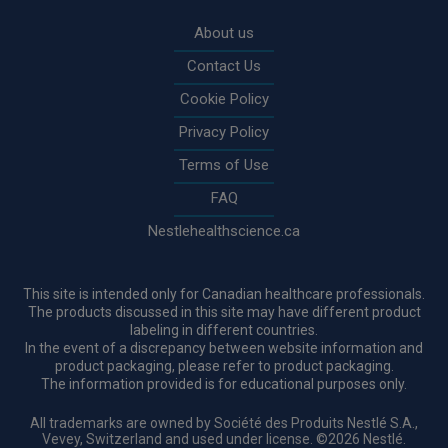
Rodapé
About us
Contact Us
Cookie Policy
Privacy Policy
Terms of Use
FAQ
Nestlehealthscience.ca
This site is intended only for Canadian healthcare professionals.
The products discussed in this site may have different product
labeling in different countries.
In the event of a discrepancy between website information and
product packaging, please refer to product packaging.
The information provided is for educational purposes only.
All trademarks are owned by Société des Produits Nestlé S.A.,
Vevey, Switzerland and used under license. ©2026 Nestlé.