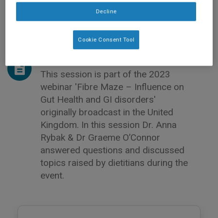
Decline
Cookie Consent Tool
This session is part of the 2023
webinar 'Fibre Maze – Influence on
Gut Health and GI disorders'
originally broadcast in the United
Kingdom. In this session Dr. Anna
Rybak & Dr Graeme O’Connor
answered questions and discussed
topics raised by dietitians during the
event.