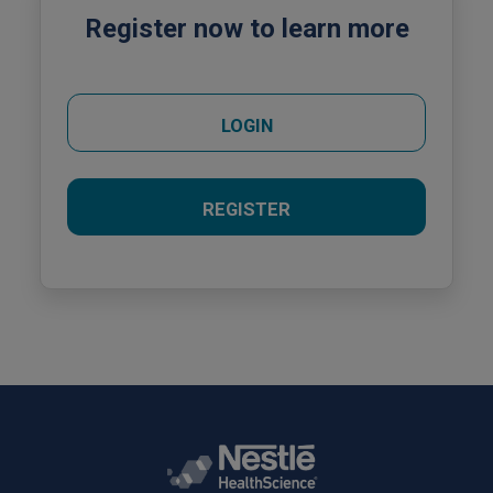
Register now to learn more
LOGIN
REGISTER