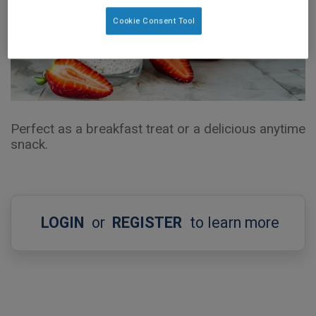
Cookie Consent Tool
Perfect as a breakfast treat or a delicious anytime
snack.
LOGIN
or
REGISTER
to learn more