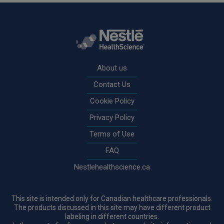
Rodapé
About us
Contact Us
Cookie Policy
Privacy Policy
Terms of Use
FAQ
Nestlehealthscience.ca
This site is intended only for Canadian healthcare professionals.
The products discussed in this site may have different product
labeling in different countries.