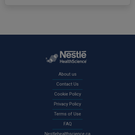
Rodapé
About us
Contact Us
Cookie Policy
Privacy Policy
Terms of Use
FAQ
Nestlehealthscience.ca