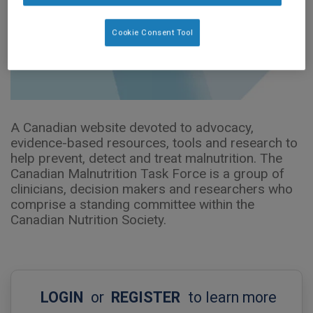
Cookie Consent Tool
A Canadian website devoted to advocacy,
evidence-based resources, tools and research to
help prevent, detect and treat malnutrition. The
Canadian Malnutrition Task Force is a group of
clinicians, decision makers and researchers who
comprise a standing committee within the
Canadian Nutrition Society.
LOGIN
or
REGISTER
to learn more