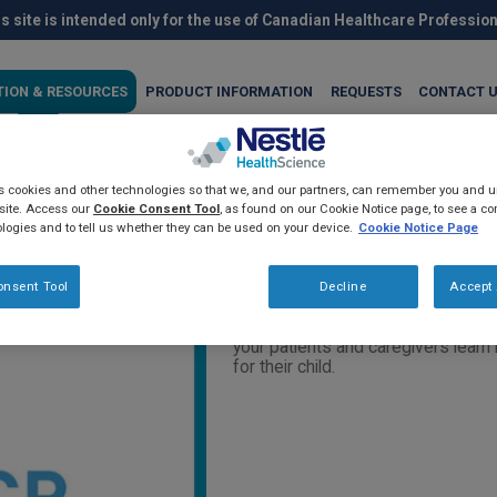
s site is intended only for the use of Canadian Healthcare Professio
TION & RESOURCES
PRODUCT INFORMATION
REQUESTS
CONTACT 
es cookies and other technologies so that we, and our partners, can remember you and
ces about cerebral palsy and
site. Access our
Cookie Consent Tool
, as found on our Cookie Notice page, to see a com
logies and to tell us whether they can be used on your device.
Cookie Notice Page
s (2019)
onsent Tool
Decline
Accept 
This LivingwithCP website contain
your patients and caregivers learn 
for their child.