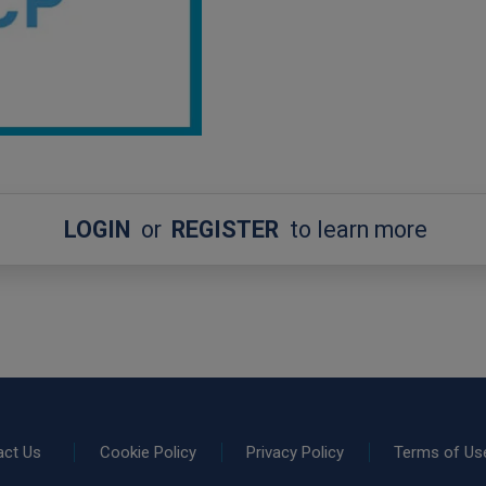
LOGIN
or
REGISTER
to learn more
act Us
Cookie Policy
Privacy Policy
Terms of Us