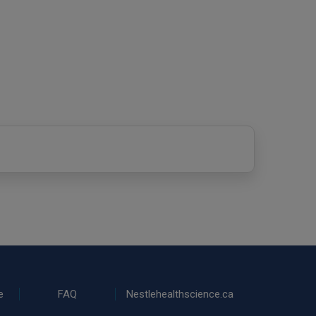
e
FAQ
Nestlehealthscience.ca