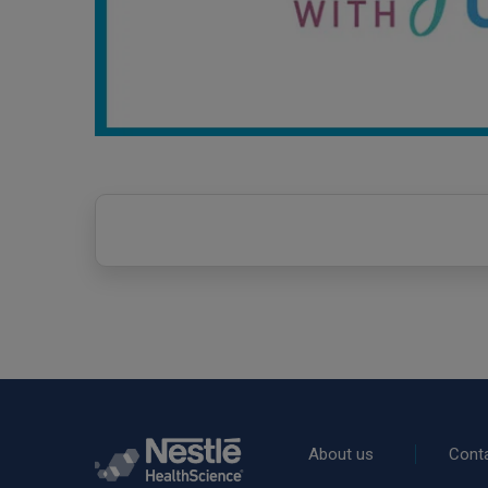
Rodapé
About us
Cont