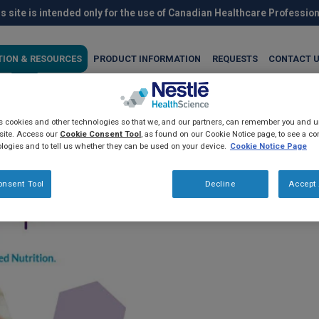
s site is intended only for the use of Canadian Healthcare Professio
TION & RESOURCES
PRODUCT INFORMATION
REQUESTS
CONTACT 
es cookies and other technologies so that we, and our partners, can remember you and
®
h Resource
2.0
site. Access our
Cookie Consent Tool
, as found on our Cookie Notice page, to see a com
logies and to tell us whether they can be used on your device.
Cookie Notice Page
®
Resource
2.0 is a nutrient dense
onsent Tool
Decline
Accept 
an oral nutrition supplement.