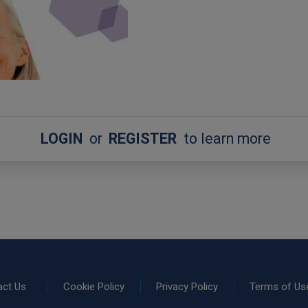
LOGIN
or
REGISTER
to learn more
act Us
Cookie Policy
Privacy Policy
Terms of Us