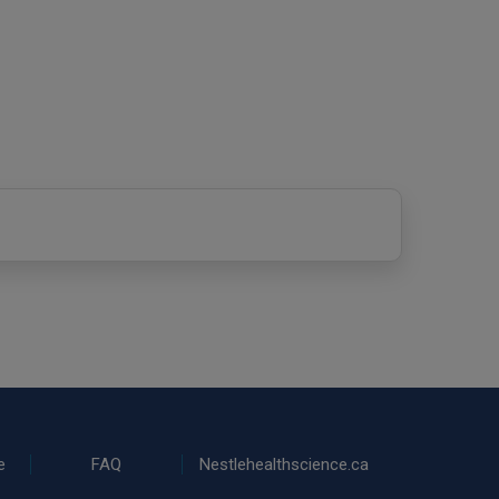
e
FAQ
Nestlehealthscience.ca