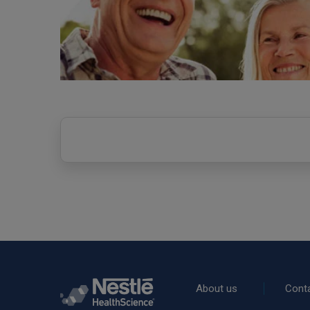
Rodapé
About us
Cont