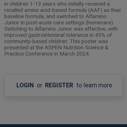
in children 1-13 years who initially received a
recalled amino acid-based formula (AAF) as their
baseline formula, and switched to Alfamino
Junior in post-acute care settings (homecare).
Switching to Alfamino Junior was effective, with
improved gastrointestinal tolerance in 45% of
community-based children. This poster was
presented at the ASPEN Nutrition Science &
Practice Conference in March 2024.
LOGIN
or
REGISTER
to learn more