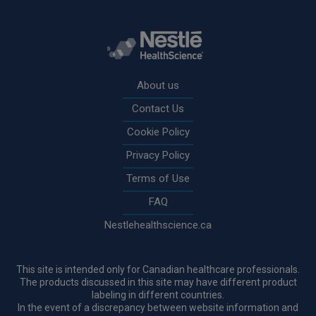
Rodapé
About us
Contact Us
Cookie Policy
Privacy Policy
Terms of Use
FAQ
Nestlehealthscience.ca
This site is intended only for Canadian healthcare professionals.
The products discussed in this site may have different product
labeling in different countries.
In the event of a discrepancy between website information and