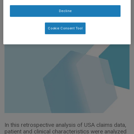
Retrospective Study
Decline
(ASPEN Poster 2024)
Cookie Consent Tool
In this retrospective analysis of USA claims data,
patient and clinical characteristics were analyzed