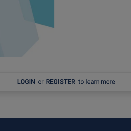
LOGIN
or
REGISTER
to learn more