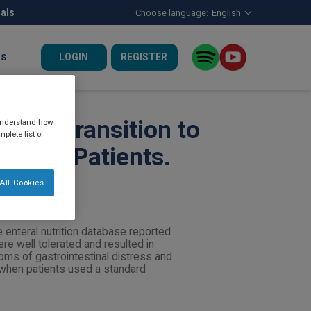
nals
Choose language:
English
LOGIN
REGISTER
US
 With Transition to
 understand how
plete list of
rition Patients.
All Cookies
 enteral nutrition database reported
e well tolerated and resulted in
oms of gastrointestinal distress and
 when patients used a standard