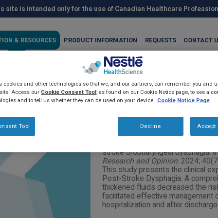
s site is intended only for the use of Canadian Healthcare Professio
TION & RESOURCES
PRODUCT INFORMATION
REQUESTS
CONTACT 
es cookies and other technologies so that we, and our partners, can remember you and
unction with thickening age
site. Access our
Cookie Consent Tool
, as found on our Cookie Notice page, to see a com
logies and to tell us whether they can be used on your device.
Cookie Notice Page
ia: a real-world experience
onsent Tool
Decline
Accept 
Venkat, S. Improving swallowing fu
stroke oropharyngeal dysphagia: a
Research and Opinion
. 2024; 40(
This study presents the clinical ex
Post-Stroke Dysphagia. A compre
thickened fluids decreased the ris
facilitated effective management 
hospitalization and after discharge