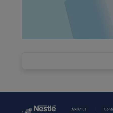
Rodapé
About us
Cont