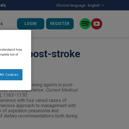
nals
Choose language:
English
LOGIN
REGISTER
US
 understand how
nts in post-stroke
plete list of
All Cookies
nction with thickening agents in post-
 real-world experience.
Current Medical
7), 1163–1170.
perience with four varied cases of
hensive approach to management with
k of aspiration pneumonia and
of dietary recommendations both during
.