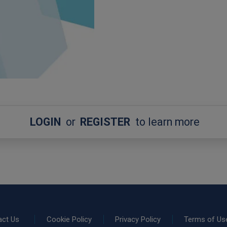
LOGIN
or
REGISTER
to learn more
act Us
Cookie Policy
Privacy Policy
Terms of Us