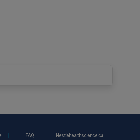
e
FAQ
Nestlehealthscience.ca