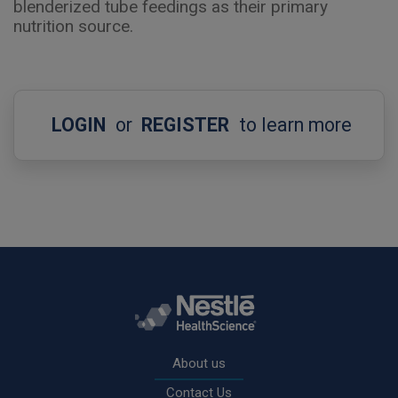
blenderized tube feedings as their primary
nutrition source.
LOGIN
or
REGISTER
to learn more
Rodapé
About us
Contact Us