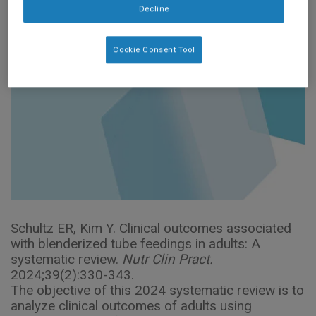
Decline
Cookie Consent Tool
Schultz ER, Kim Y. Clinical outcomes associated
with blenderized tube feedings in adults: A
systematic review.
Nutr Clin Pract.
2024;39(2):330-343.
The objective of this 2024 systematic review is to
analyze clinical outcomes of adults using