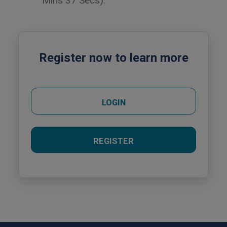
Mins 37 Secs).
Register now to learn more
LOGIN
REGISTER