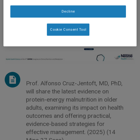
Decline
Cookie Consent Tool
Prof. Alfonso Cruz-Jentoft, MD, PhD,
will share the latest evidence on
protein-energy malnutrition in older
adults, examining its impact on health
outcomes and offering practical,
evidence-based strategies for
effective management. (2025) (14