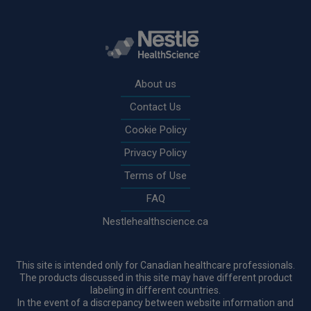
Rodapé
About us
Contact Us
Cookie Policy
Privacy Policy
Terms of Use
FAQ
Nestlehealthscience.ca
This site is intended only for Canadian healthcare professionals.
The products discussed in this site may have different product
labeling in different countries.
In the event of a discrepancy between website information and