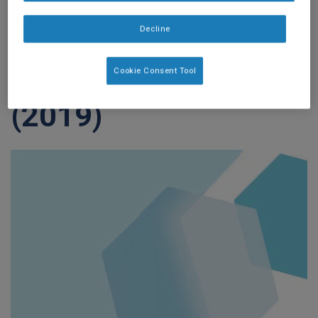
Dysphagia: Results
Decline
from a Prospective
Exploratory Study
Cookie Consent Tool
(2019)