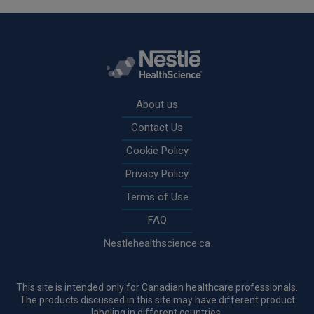
Rodapé
About us
Contact Us
Cookie Policy
Privacy Policy
Terms of Use
FAQ
Nestlehealthscience.ca
This site is intended only for Canadian healthcare professionals.
The products discussed in this site may have different product
labeling in different countries.