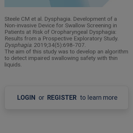
Steele CM et al. Dysphagia. Development of a
Non-invasive Device for Swallow Screening in
Patients at Risk of Oropharyngeal Dysphagia:
Results from a Prospective Exploratory Study.
Dysphagia
. 2019;34(5):698-707.
The aim of this study was to develop an algorithm
to detect impaired swallowing safety with thin
liquids.
LOGIN
or
REGISTER
to learn more