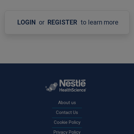
LOGIN
or
REGISTER
to learn more
Rodapé
About us
Contact Us
Cookie Policy
Privacy Policy