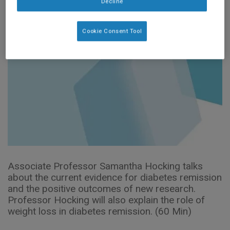
Decline
Cookie Consent Tool
Associate Professor Samantha Hocking talks
about the current evidence for diabetes remission
and the positive outcomes of new research.
Professor Hocking will also explain the role of
weight loss in diabetes remission. (60 Min)