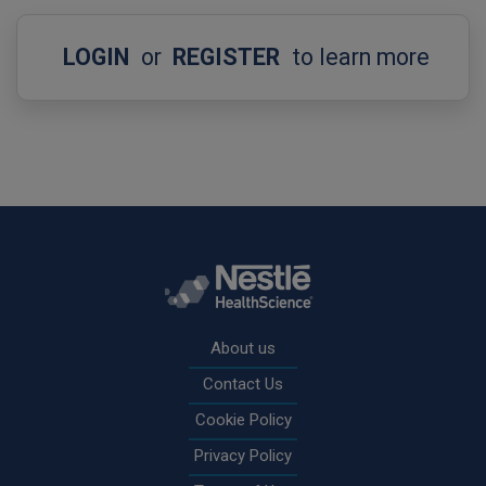
LOGIN
or
REGISTER
to learn more
Rodapé
About us
Contact Us
Cookie Policy
Privacy Policy