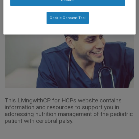
Cookie Consent Tool
This LivingwithCP for HCPs website contains
information and resources to support you in
addressing nutrition management of the pediatric
patient with cerebral palsy.