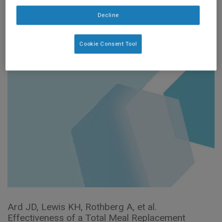
the OPTIWIN Study
Decline
(2019)
Cookie Consent Tool
Ard JD, Lewis KH, Rothberg A, et al.
Effectiveness of a Total Meal Replacement