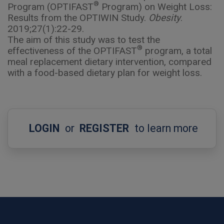
®
Program (OPTIFAST
Program) on Weight Loss:
Results from the OPTIWIN Study.
Obesity
.
2019;27(1):22-29.
The aim of this study was to test the
®
effectiveness of the OPTIFAST
program, a total
meal replacement dietary intervention, compared
with a food-based dietary plan for weight loss.
LOGIN
or
REGISTER
to learn more