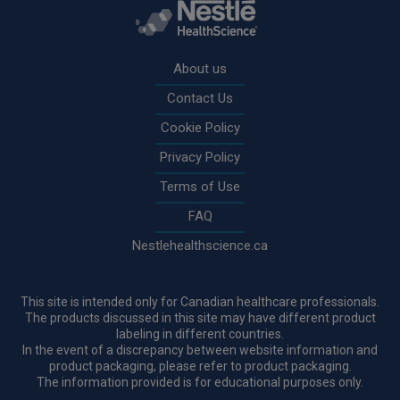
Rodapé
About us
Contact Us
Cookie Policy
Privacy Policy
Terms of Use
FAQ
Nestlehealthscience.ca
This site is intended only for Canadian healthcare professionals.
The products discussed in this site may have different product
labeling in different countries.
In the event of a discrepancy between website information and
product packaging, please refer to product packaging.
The information provided is for educational purposes only.