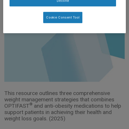
Decline
Cookie Consent Tool
This resource outlines three comprehensive
weight management strategies that combines
®
OPTIFAST
and anti-obesity medications to help
support patients in achieving their health and
weight loss goals. (2025)