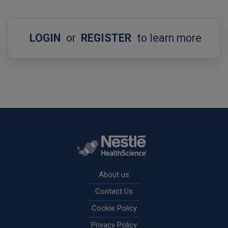
LOGIN
or
REGISTER
to learn more
Rodapé
About us
Contact Us
Cookie Policy
Privacy Policy