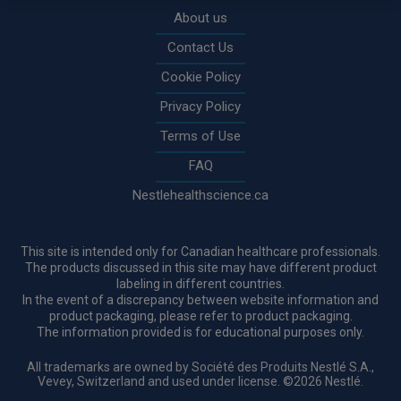
About us
Contact Us
Cookie Policy
Privacy Policy
Terms of Use
FAQ
Nestlehealthscience.ca
This site is intended only for Canadian healthcare professionals.
The products discussed in this site may have different product
labeling in different countries.
In the event of a discrepancy between website information and
product packaging, please refer to product packaging.
The information provided is for educational purposes only.
All trademarks are owned by Société des Produits Nestlé S.A.,
Vevey, Switzerland and used under license. ©2026 Nestlé.