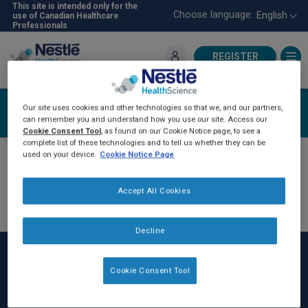
Skip
This site is intended only for the
Choose language:
English
use of Canadian Healthcare
to
Professionals
main
content
REGISTER
For Healthcare Professionals
Login
Our site uses cookies and other technologies so that we, and our partners,
can remember you and understand how you use our site. Access our
Cookie Consent Tool
, as found on our Cookie Notice page, to see a
complete list of these technologies and to tell us whether they can be
used on your device.
Cookie Notice Page
Accept All Cookies
Decline
Cookie Consent Tool
Rodapé