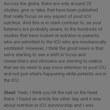
Across the globe, there are only around 20
studies, give or take, that have been published
that really focus on any aspect of post ICU
nutrition. And this is in stark contrast to, as your
listeners are probably aware, to the hundreds of
studies that have looked at nutrition in patients
who are admitted to the ICU who are mechanically
ventilated. However, I think the good news is that
we’re starting to see a shift in focus and
researchers and clinicians are starting to realize
that we do need to pay more attention to post ICU
and not just what’s happening while patients are in
the ICU.
Steel:
Yeah, I think you hit the nail on the head
there. I found an article the other day and it was
about nutrition in ICU survivorship and I was