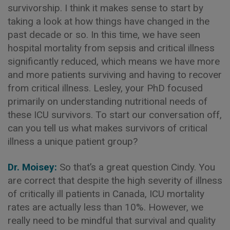
survivorship. I think it makes sense to start by
taking a look at how things have changed in the
past decade or so. In this time, we have seen
hospital mortality from sepsis and critical illness
significantly reduced, which means we have more
and more patients surviving and having to recover
from critical illness. Lesley, your PhD focused
primarily on understanding nutritional needs of
these ICU survivors. To start our conversation off,
can you tell us what makes survivors of critical
illness a unique patient group?
Dr. Moisey:
So that’s a great question Cindy. You
are correct that despite the high severity of illness
of critically ill patients in Canada, ICU mortality
rates are actually less than 10%. However, we
really need to be mindful that survival and quality