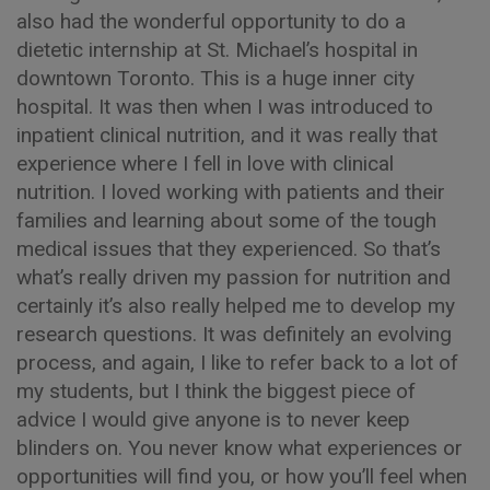
also had the wonderful opportunity to do a
dietetic internship at St. Michael’s hospital in
downtown Toronto. This is a huge inner city
hospital. It was then when I was introduced to
inpatient clinical nutrition, and it was really that
experience where I fell in love with clinical
nutrition. I loved working with patients and their
families and learning about some of the tough
medical issues that they experienced. So that’s
what’s really driven my passion for nutrition and
certainly it’s also really helped me to develop my
research questions. It was definitely an evolving
process, and again, I like to refer back to a lot of
my students, but I think the biggest piece of
advice I would give anyone is to never keep
blinders on. You never know what experiences or
opportunities will find you, or how you’ll feel when