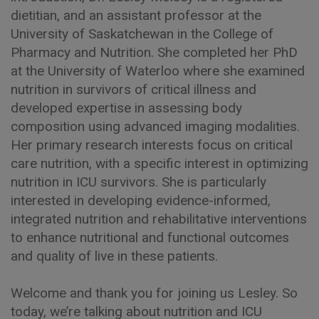
dietitian, and an assistant professor at the
University of Saskatchewan in the College of
Pharmacy and Nutrition. She completed her PhD
at the University of Waterloo where she examined
nutrition in survivors of critical illness and
developed expertise in assessing body
composition using advanced imaging modalities.
Her primary research interests focus on critical
care nutrition, with a specific interest in optimizing
nutrition in ICU survivors. She is particularly
interested in developing evidence-informed,
integrated nutrition and rehabilitative interventions
to enhance nutritional and functional outcomes
and quality of live in these patients.
Welcome and thank you for joining us Lesley. So
today, we’re talking about nutrition and ICU