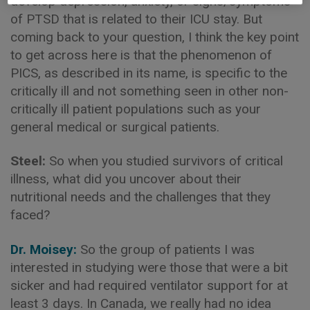
develop depression, anxiety, or signs/symptoms
of PTSD that is related to their ICU stay. But
coming back to your question, I think the key point
to get across here is that the phenomenon of
PICS, as described in its name, is specific to the
critically ill and not something seen in other non-
critically ill patient populations such as your
general medical or surgical patients.
Steel:
So when you studied survivors of critical
illness, what did you uncover about their
nutritional needs and the challenges that they
faced?
Dr. Moisey:
So the group of patients I was
interested in studying were those that were a bit
sicker and had required ventilator support for at
least 3 days. In Canada, we really had no idea