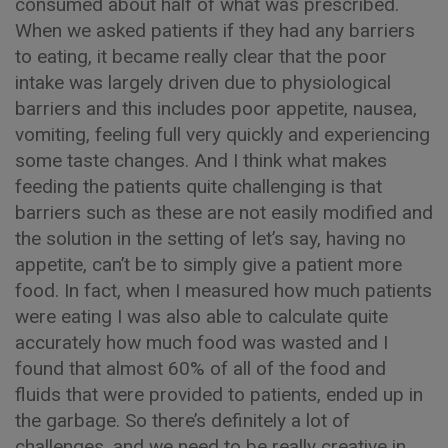
consumed about half of what was prescribed.
When we asked patients if they had any barriers
to eating, it became really clear that the poor
intake was largely driven due to physiological
barriers and this includes poor appetite, nausea,
vomiting, feeling full very quickly and experiencing
some taste changes. And I think what makes
feeding the patients quite challenging is that
barriers such as these are not easily modified and
the solution in the setting of let’s say, having no
appetite, can’t be to simply give a patient more
food. In fact, when I measured how much patients
were eating I was also able to calculate quite
accurately how much food was wasted and I
found that almost 60% of all of the food and
fluids that were provided to patients, ended up in
the garbage. So there’s definitely a lot of
challenges, and we need to be really creative in