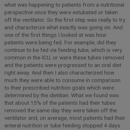
what was happening to patients from a nutritional
perspective once they were extubated or taken
off the ventilator. So the first step was really to try
and characterize what exactly was going on. And
one of the first things I looked at was how
patients were being fed. For example, did they
continue to be fed via feeding tube, which is very
common in the ICU, or were these tubes removed
and the patients were progressed to an oral diet
right away. And then I also characterized how
much they were able to consume in comparison
to their prescribed nutrition goals which were
determined by the dietitian. What we found was
that about 15% of the patients had their tubes
removed the same day they were taken off the
ventilator and, on average, most patients had their
enteral nutrition or tube feeding stopped 4 days