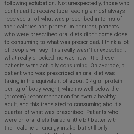
following extubation. Not unexpectedly, those who
continued to receive tube feeding almost always
received all of what was prescribed in terms of
their calories and protein. In contrast, patients
who were prescribed oral diets didn’t come close
to consuming to what was prescribed. I think a lot
of people will say “this really wasn’t unexpected”,
what really shocked me was how little these
patients were actually consuming. On average, a
patient who was prescribed an oral diet was
taking in the equivalent of about 0.4g of protein
per kg of body weight, which is well below the
(protein) recommendation for even a healthy
adult, and this translated to consuming about a
quarter of what was prescribed. Patients who
were on oral diets faired a little bit better with
their calorie or energy intake, but still only