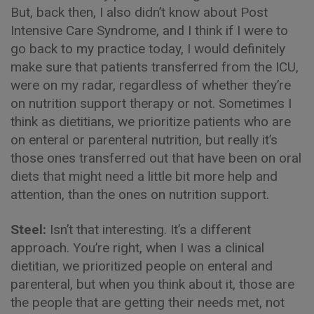
But, back then, I also didn’t know about Post
Intensive Care Syndrome, and I think if I were to
go back to my practice today, I would definitely
make sure that patients transferred from the ICU,
were on my radar, regardless of whether they’re
on nutrition support therapy or not. Sometimes I
think as dietitians, we prioritize patients who are
on enteral or parenteral nutrition, but really it’s
those ones transferred out that have been on oral
diets that might need a little bit more help and
attention, than the ones on nutrition support.
Steel:
Isn’t that interesting. It’s a different
approach. You’re right, when I was a clinical
dietitian, we prioritized people on enteral and
parenteral, but when you think about it, those are
the people that are getting their needs met, not