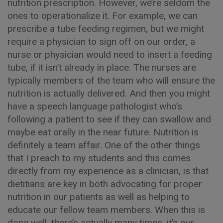
nutrition prescription. However, we’re seldom the
ones to operationalize it. For example, we can
prescribe a tube feeding regimen, but we might
require a physician to sign off on our order, a
nurse or physician would need to insert a feeding
tube, if it isn’t already in place. The nurses are
typically members of the team who will ensure the
nutrition is actually delivered. And then you might
have a speech language pathologist who’s
following a patient to see if they can swallow and
maybe eat orally in the near future. Nutrition is
definitely a team affair. One of the other things
that I preach to my students and this comes
directly from my experience as a clinician, is that
dietitians are key in both advocating for proper
nutrition in our patients as well as helping to
educate our fellow team members. When this is
done well, there’s actually many times, it’s our