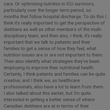
care. Or optimizing nutrition in ICU survivors,
particularly over the longer term period, so
months that follow hospital discharge. To do this I
think it’s really important to get the perspective of
dietitians as well as other members of the multi-
disciplinary team, and then also, I think, it’s really
important that we talk to patients and their
families to get a sense of how they feel, what
nutrition issues are or are not important to them.
Then also identify what strategies they’ve been
employing to improve their nutritional health.
Certainly, I think patients and families can be quite
creative, and I think we, as healthcare
professionals, also have a lot to learn from them.
I also talked about this earlier, but I’m quite
interested in getting a better sense of where
Canadian dietitians are at in terms of their