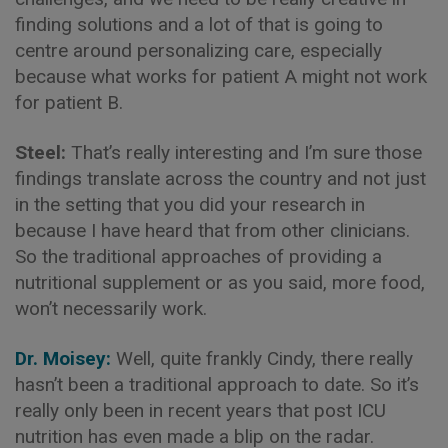
finding solutions and a lot of that is going to
centre around personalizing care, especially
because what works for patient A might not work
for patient B.
Steel:
That’s really interesting and I’m sure those
findings translate across the country and not just
in the setting that you did your research in
because I have heard that from other clinicians.
So the traditional approaches of providing a
nutritional supplement or as you said, more food,
won’t necessarily work.
Dr. Moisey:
Well, quite frankly Cindy, there really
hasn’t been a traditional approach to date. So it’s
really only been in recent years that post ICU
nutrition has even made a blip on the radar.