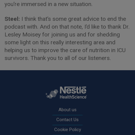
you’re immersed in a new situation.
Steel:
I think that’s some great advice to end the
podcast with. And on that note, I’d like to thank Dr.
Lesley Moisey for joining us and for shedding
some light on this really interesting area and
helping us to improve the care of nutrition in ICU
survivors. Thank you to all of our listeners.
Rodapé
About us
Contact Us
Cookie Policy