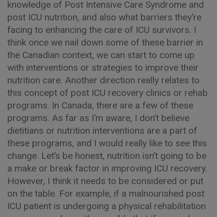
knowledge of Post Intensive Care Syndrome and
post ICU nutrition, and also what barriers they’re
facing to enhancing the care of ICU survivors. I
think once we nail down some of these barrier in
the Canadian context, we can start to come up
with interventions or strategies to improve their
nutrition care. Another direction really relates to
this concept of post ICU recovery clinics or rehab
programs. In Canada, there are a few of these
programs. As far as I’m aware, I don’t believe
dietitians or nutrition interventions are a part of
these programs, and I would really like to see this
change. Let’s be honest, nutrition isn’t going to be
a make or break factor in improving ICU recovery.
However, I think it needs to be considered or put
on the table. For example, if a malnourished post
ICU patient is undergoing a physical rehabilitation