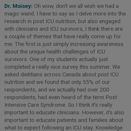
Dr. Moisey:
Oh wow, don’t we all wish we had a
magic wand. I have to say as I delve more into the
research in post ICU nutrition, but also engaged
with clinicians and ICU survivors, I think there are
a couple of themes that have really come up for
me. The first is just simply increasing awareness
about the unique health challenges of ICU
survivors. One of my students actually just
completed a really nice survey this summer. We
asked dietitians across Canada about post ICU
nutrition and we found that only 55% of our
respondents, and we actually had over 200
respondents, had even heard of the term Post
Intensive Care Syndrome. So I think it’s really
important to educate clinicians. However, it’s also
important to educate patients and families about
what to expect following an ICU stay. Knowledge