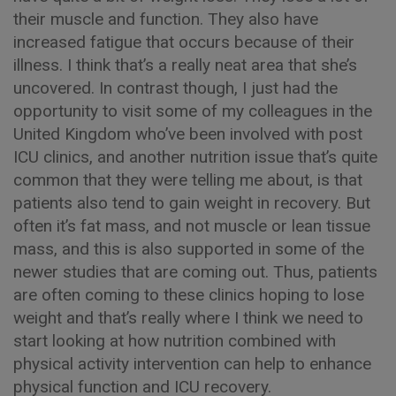
their muscle and function. They also have
increased fatigue that occurs because of their
illness. I think that’s a really neat area that she’s
uncovered. In contrast though, I just had the
opportunity to visit some of my colleagues in the
United Kingdom who’ve been involved with post
ICU clinics, and another nutrition issue that’s quite
common that they were telling me about, is that
patients also tend to gain weight in recovery. But
often it’s fat mass, and not muscle or lean tissue
mass, and this is also supported in some of the
newer studies that are coming out. Thus, patients
are often coming to these clinics hoping to lose
weight and that’s really where I think we need to
start looking at how nutrition combined with
physical activity intervention can help to enhance
physical function and ICU recovery.