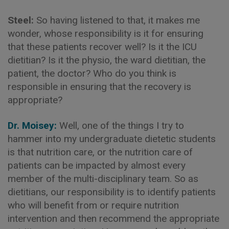
Steel:
So having listened to that, it makes me
wonder, whose responsibility is it for ensuring
that these patients recover well? Is it the ICU
dietitian? Is it the physio, the ward dietitian, the
patient, the doctor? Who do you think is
responsible in ensuring that the recovery is
appropriate?
Dr. Moisey:
Well, one of the things I try to
hammer into my undergraduate dietetic students
is that nutrition care, or the nutrition care of
patients can be impacted by almost every
member of the multi-disciplinary team. So as
dietitians, our responsibility is to identify patients
who will benefit from or require nutrition
intervention and then recommend the appropriate