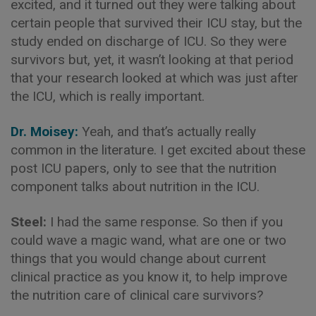
excited, and it turned out they were talking about
certain people that survived their ICU stay, but the
study ended on discharge of ICU. So they were
survivors but, yet, it wasn’t looking at that period
that your research looked at which was just after
the ICU, which is really important.
Dr. Moisey:
Yeah, and that’s actually really
common in the literature. I get excited about these
post ICU papers, only to see that the nutrition
component talks about nutrition in the ICU.
Steel:
I had the same response. So then if you
could wave a magic wand, what are one or two
things that you would change about current
clinical practice as you know it, to help improve
the nutrition care of clinical care survivors?