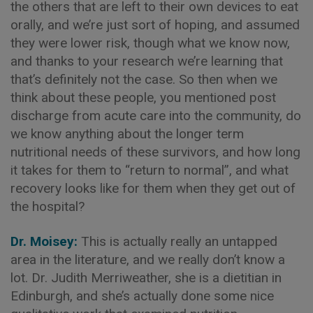
the others that are left to their own devices to eat
orally, and we’re just sort of hoping, and assumed
they were lower risk, though what we know now,
and thanks to your research we’re learning that
that’s definitely not the case. So then when we
think about these people, you mentioned post
discharge from acute care into the community, do
we know anything about the longer term
nutritional needs of these survivors, and how long
it takes for them to “return to normal”, and what
recovery looks like for them when they get out of
the hospital?
Dr. Moisey:
This is actually really an untapped
area in the literature, and we really don’t know a
lot. Dr. Judith Merriweather, she is a dietitian in
Edinburgh, and she’s actually done some nice