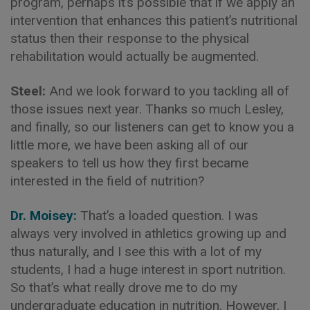
program, perhaps it’s possible that if we apply an
intervention that enhances this patient’s nutritional
status then their response to the physical
rehabilitation would actually be augmented.
Steel:
And we look forward to you tackling all of
those issues next year. Thanks so much Lesley,
and finally, so our listeners can get to know you a
little more, we have been asking all of our
speakers to tell us how they first became
interested in the field of nutrition?
Dr. Moisey:
That’s a loaded question. I was
always very involved in athletics growing up and
thus naturally, and I see this with a lot of my
students, I had a huge interest in sport nutrition.
So that’s what really drove me to do my
undergraduate education in nutrition. However, I