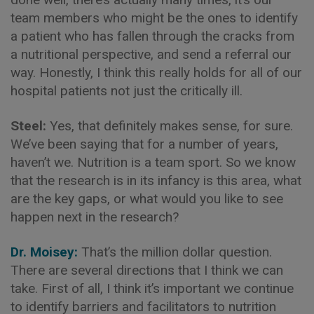
team members who might be the ones to identify
a patient who has fallen through the cracks from
a nutritional perspective, and send a referral our
way. Honestly, I think this really holds for all of our
hospital patients not just the critically ill.
Steel:
Yes, that definitely makes sense, for sure.
We’ve been saying that for a number of years,
haven’t we. Nutrition is a team sport. So we know
that the research is in its infancy is this area, what
are the key gaps, or what would you like to see
happen next in the research?
Dr. Moisey:
That’s the million dollar question.
There are several directions that I think we can
take. First of all, I think it’s important we continue
to identify barriers and facilitators to nutrition