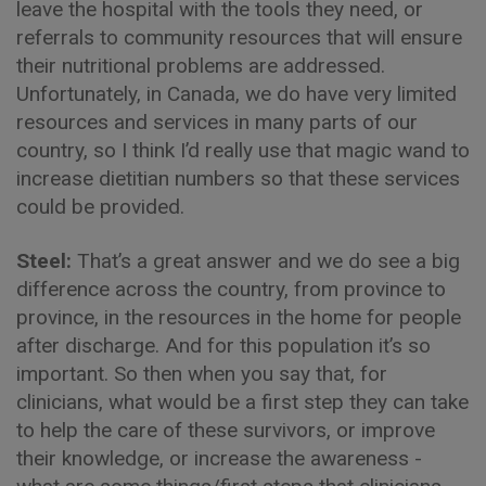
leave the hospital with the tools they need, or
referrals to community resources that will ensure
their nutritional problems are addressed.
Unfortunately, in Canada, we do have very limited
resources and services in many parts of our
country, so I think I’d really use that magic wand to
increase dietitian numbers so that these services
could be provided.
Steel:
That’s a great answer and we do see a big
difference across the country, from province to
province, in the resources in the home for people
after discharge. And for this population it’s so
important. So then when you say that, for
clinicians, what would be a first step they can take
to help the care of these survivors, or improve
their knowledge, or increase the awareness -