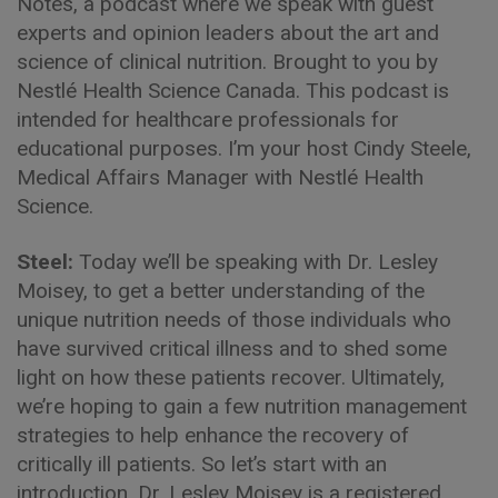
Notes, a podcast where we speak with guest
experts and opinion leaders about the art and
science of clinical nutrition. Brought to you by
Nestlé Health Science Canada. This podcast is
intended for healthcare professionals for
educational purposes. I’m your host Cindy Steele,
Medical Affairs Manager with Nestlé Health
Science.
Steel:
Today we’ll be speaking with Dr. Lesley
Moisey, to get a better understanding of the
unique nutrition needs of those individuals who
have survived critical illness and to shed some
light on how these patients recover. Ultimately,
we’re hoping to gain a few nutrition management
strategies to help enhance the recovery of
critically ill patients. So let’s start with an
introduction, Dr. Lesley Moisey is a registered