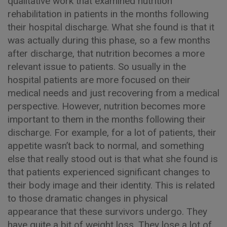
qualitative work that examined nutrition
rehabilitation in patients in the months following
their hospital discharge. What she found is that it
was actually during this phase, so a few months
after discharge, that nutrition becomes a more
relevant issue to patients. So usually in the
hospital patients are more focused on their
medical needs and just recovering from a medical
perspective. However, nutrition becomes more
important to them in the months following their
discharge. For example, for a lot of patients, their
appetite wasn’t back to normal, and something
else that really stood out is that what she found is
that patients experienced significant changes to
their body image and their identity. This is related
to those dramatic changes in physical
appearance that these survivors undergo. They
have quite a bit of weight loss. They lose a lot of