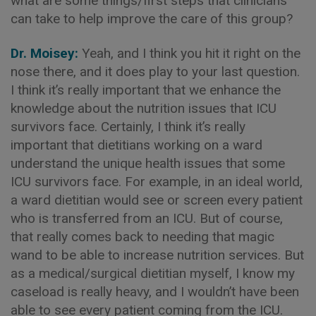
what are some things/first steps that clinicians
can take to help improve the care of this group?
Dr. Moisey:
Yeah, and I think you hit it right on the
nose there, and it does play to your last question.
I think it’s really important that we enhance the
knowledge about the nutrition issues that ICU
survivors face. Certainly, I think it’s really
important that dietitians working on a ward
understand the unique health issues that some
ICU survivors face. For example, in an ideal world,
a ward dietitian would see or screen every patient
who is transferred from an ICU. But of course,
that really comes back to needing that magic
wand to be able to increase nutrition services. But
as a medical/surgical dietitian myself, I know my
caseload is really heavy, and I wouldn’t have been
able to see every patient coming from the ICU.