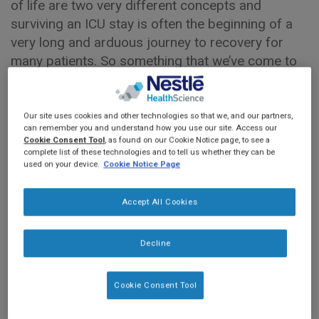
of life are two very different concepts and
surviving an ICU stay is often the beginning of a
very long and arduous journey to recovery for
many patients. So something that we’ve come to
learn over the last several years is that many ICU
survivors may become affected by a condition
termed Post Intensive Care Syndrome or PICS.
Our site uses cookies and other technologies so that we, and our partners,
can remember you and understand how you use our site. Access our
This is defined as a constellation of morbidities
Cookie Consent Tool
, as found on our Cookie Notice page, to see a
or impairments across three broad health
complete list of these technologies and to tell us whether they can be
used on your device.
Cookie Notice Page
domains: physical functioning, cognition and
psychological health. For example, survivors may
Accept All Cookies
experience reduced muscle strength and function,
which can translate into the inability to perform
basic activities of daily living and this can persist
Decline
for several years following ICU discharge. Some
survivors may also experience memory loss, or
Cookie Consent Tool
deficits in executive functioning, and others may