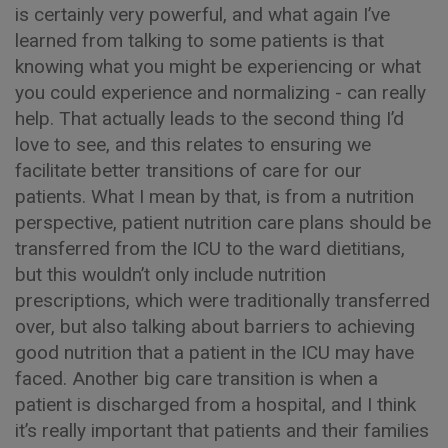
is certainly very powerful, and what again I’ve
learned from talking to some patients is that
knowing what you might be experiencing or what
you could experience and normalizing - can really
help. That actually leads to the second thing I’d
love to see, and this relates to ensuring we
facilitate better transitions of care for our
patients. What I mean by that, is from a nutrition
perspective, patient nutrition care plans should be
transferred from the ICU to the ward dietitians,
but this wouldn’t only include nutrition
prescriptions, which were traditionally transferred
over, but also talking about barriers to achieving
good nutrition that a patient in the ICU may have
faced. Another big care transition is when a
patient is discharged from a hospital, and I think
it’s really important that patients and their families