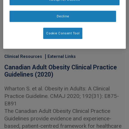
Decline
Cookie Consent Tool
Clinical Resources
External Links
Canadian Adult Obesity Clinical Practice
Guidelines (2020)
Wharton S. et al. Obesity in Adults: A Clinical
Practice Guideline. CMAJ 2020; 192(31): E875-
E891
The Canadian Adult Obesity Clinical Practice
Guidelines provide evidence and experience-
based, patient-centred framework for healthcare