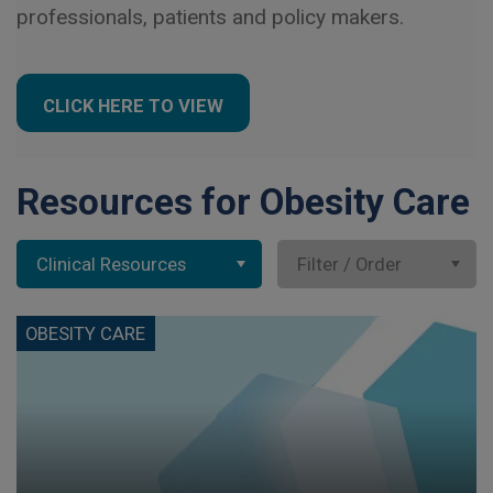
professionals, patients and policy makers.
CLICK HERE TO VIEW
Resources for Obesity Care
Clinical Resources
Filter / Order
OBESITY CARE