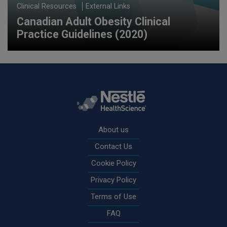
Clinical Resources
External Links
Canadian Adult Obesity Clinical
Practice Guidelines (2020)
Rodapé
About us
Contact Us
Cookie Policy
Privacy Policy
Terms of Use
FAQ