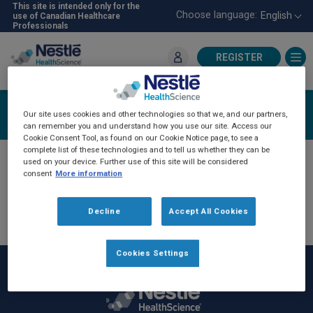
Skip
This site is intended only for the
Choose language:
English
use of Canadian Healthcare
to
Professionals
main
content
REGISTER
For Healthcare Professionals
Register
Our site uses cookies and other technologies so that we, and our partners,
can remember you and understand how you use our site. Access our
Cookie Consent Tool, as found on our Cookie Notice page, to see a
complete list of these technologies and to tell us whether they can be
If you have previously communicated with an
used on your device. Further use of this site will be considered
consent
More information
NHSc sales representative, you have been
automatically registered on the NHSc-Pro
Decline
Accept All Cookies
website. Please click
login
and then "forget
password" to reset your password.
Cookies Settings