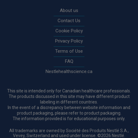
Rodapé
About us
Contact Us
Cookie Policy
Privacy Policy
Terms of Use
FAQ
Nestlehealthscience.ca
This site is intended only for Canadian healthcare professionals.
The products discussed in this site may have different product
labeling in different countries.
In the event of a discrepancy between website information and
product packaging, please refer to product packaging.
The information provided is for educational purposes only.
All trademarks are owned by Société des Produits Nestlé S.A.,
Vevey, Switzerland and used under license. ©2026 Nestlé.