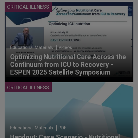
CRITICAL ILLNESS
Educational Materials
Videos
Optimizing Nutritional Care Across the
Continuum from ICU to Recovery -
ESPEN 2025 Satellite Symposium
CRITICAL ILLNESS
Educational Materials
PDF
Handout: Case Scenario - Nutritional