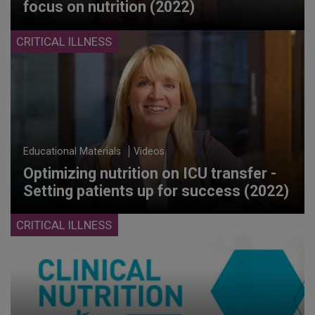
focus on nutrition (2022)
CRITICAL ILLNESS
Educational Materials
Videos
Optimizing nutrition on ICU transfer -
Setting patients up for success (2022)
CRITICAL ILLNESS