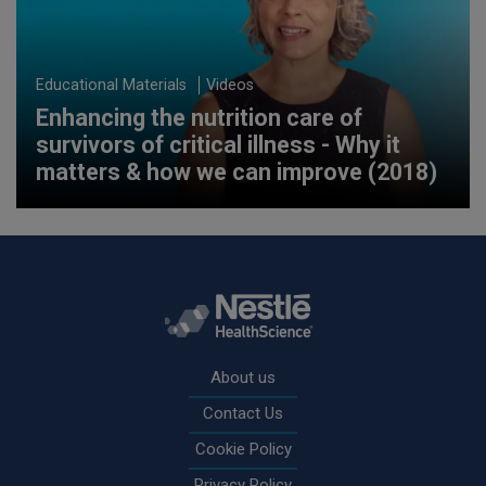
Educational Materials
Videos
Enhancing the nutrition care of
survivors of critical illness - Why it
matters & how we can improve (2018)
Rodapé
About us
Contact Us
Cookie Policy
Privacy Policy