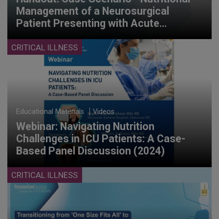
Management of a Neurosurgical
Patient Presenting with Acute
Pancreatitis, Cholecystitis, and Liver
Shock (2024)
CRITICAL ILLNESS
Educational Materials
Videos
Webinar: Navigating Nutrition
Challenges in ICU Patients: A Case-
Based Panel Discussion (2024)
CRITICAL ILLNESS