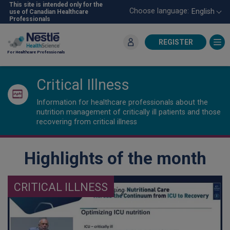
Skip
This site is intended only for the
Choose language:
English
use of Canadian Healthcare
to
Professionals
main
content
REGISTER
For Healthcare Professionals
Critical Illness
Information for healthcare professionals about the
nutrition management of critically ill patients and those
recovering from critical illness
Highlights of the month
CRITICAL ILLNESS