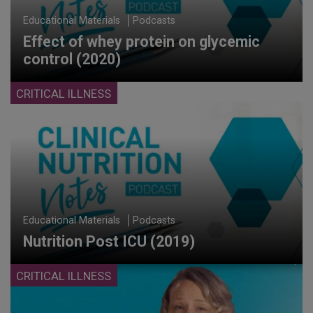
Educational Materials
Podcasts
Effect of whey protein on glycemic
control (2020)
CRITICAL ILLNESS
Educational Materials
Podcasts
Nutrition Post ICU (2019)
CRITICAL ILLNESS