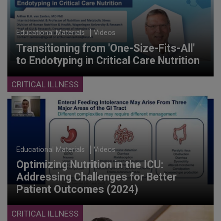
Educational Materials
Videos
Transitioning from 'One-Size-Fits-All'
to Endotyping in Critical Care Nutrition
CRITICAL ILLNESS
Educational Materials
Videos
Optimizing Nutrition in the ICU:
Addressing Challenges for Better
Patient Outcomes (2024)
CRITICAL ILLNESS