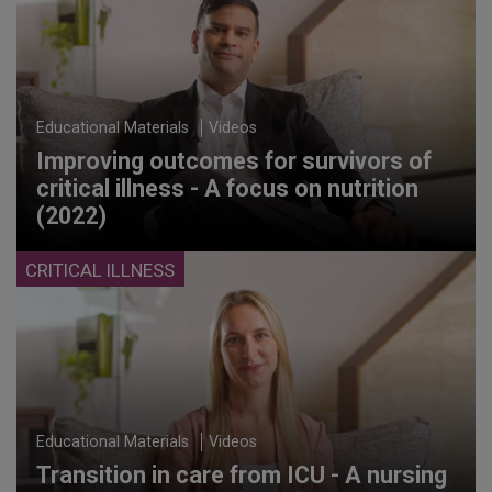
Educational Materials
Videos
Improving outcomes for survivors of
critical illness - A focus on nutrition
(2022)
CRITICAL ILLNESS
Educational Materials
Videos
Transition in care from ICU - A nursing